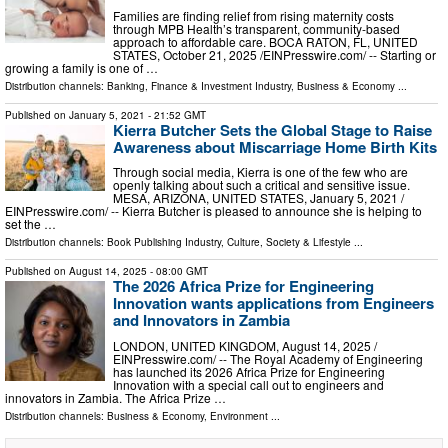
Families are finding relief from rising maternity costs
through MPB Health’s transparent, community-based
approach to affordable care. BOCA RATON, FL, UNITED
STATES, October 21, 2025 /⁨EINPresswire.com⁩/ -- Starting or
growing a family is one of …
Distribution channels:
Banking, Finance & Investment Industry
,
Business & Economy
...
Published on
January 5, 2021
- 21:52 GMT
Kierra Butcher Sets the Global Stage to Raise
Awareness about Miscarriage Home Birth Kits
Through social media, Kierra is one of the few who are
openly talking about such a critical and sensitive issue.
MESA, ARIZONA, UNITED STATES, January 5, 2021 /⁨
EINPresswire.com⁩/ -- Kierra Butcher is pleased to announce she is helping to
set the …
Distribution channels:
Book Publishing Industry
,
Culture, Society & Lifestyle
...
Published on
August 14, 2025
- 08:00 GMT
The 2026 Africa Prize for Engineering
Innovation wants applications from Engineers
and Innovators in Zambia
LONDON, UNITED KINGDOM, August 14, 2025 /⁨
EINPresswire.com⁩/ -- The Royal Academy of Engineering
has launched its 2026 Africa Prize for Engineering
Innovation with a special call out to engineers and
innovators in Zambia. The Africa Prize …
Distribution channels:
Business & Economy
,
Environment
...