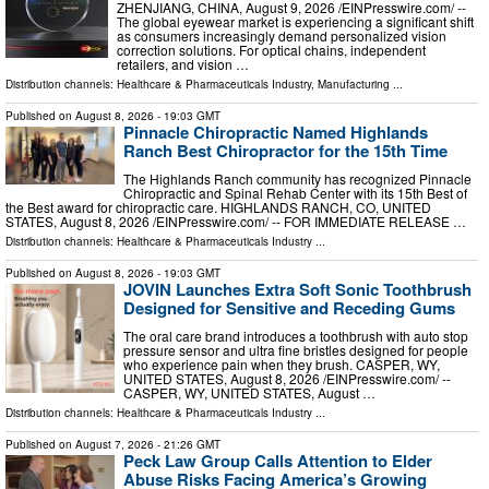
ZHENJIANG, CHINA, August 9, 2026 /⁨EINPresswire.com⁩/ --
The global eyewear market is experiencing a significant shift
as consumers increasingly demand personalized vision
correction solutions. For optical chains, independent
retailers, and vision …
Distribution channels:
Healthcare & Pharmaceuticals Industry
,
Manufacturing
...
Published on
August 8, 2026
- 19:03 GMT
Pinnacle Chiropractic Named Highlands
Ranch Best Chiropractor for the 15th Time
The Highlands Ranch community has recognized Pinnacle
Chiropractic and Spinal Rehab Center with its 15th Best of
the Best award for chiropractic care. HIGHLANDS RANCH, CO, UNITED
STATES, August 8, 2026 /⁨EINPresswire.com⁩/ -- FOR IMMEDIATE RELEASE …
Distribution channels:
Healthcare & Pharmaceuticals Industry
...
Published on
August 8, 2026
- 19:03 GMT
JOVIN Launches Extra Soft Sonic Toothbrush
Designed for Sensitive and Receding Gums
The oral care brand introduces a toothbrush with auto stop
pressure sensor and ultra fine bristles designed for people
who experience pain when they brush. CASPER, WY,
UNITED STATES, August 8, 2026 /⁨EINPresswire.com⁩/ --
CASPER, WY, UNITED STATES, August …
Distribution channels:
Healthcare & Pharmaceuticals Industry
...
Published on
August 7, 2026
- 21:26 GMT
Peck Law Group Calls Attention to Elder
Abuse Risks Facing America’s Growing