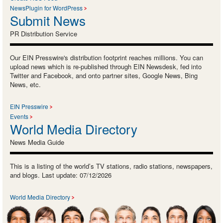
NewsPlugin for WordPress
Submit News
PR Distribution Service
Our EIN Presswire's distribution footprint reaches millions. You can
upload news which is re-published through EIN Newsdesk, fed into
Twitter and Facebook, and onto partner sites, Google News, Bing
News, etc.
EIN Presswire
Events
World Media Directory
News Media Guide
This is a listing of the world’s TV stations, radio stations, newspapers,
and blogs. Last update: 07/12/2026
World Media Directory