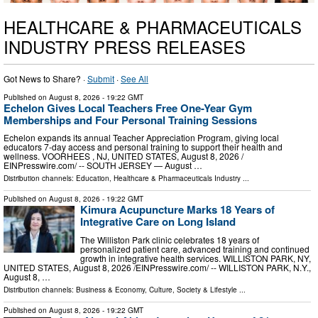
HEALTHCARE & PHARMACEUTICALS
INDUSTRY PRESS RELEASES
Got News to Share? ·
Submit
·
See All
Published on
August 8, 2026
- 19:22 GMT
Echelon Gives Local Teachers Free One-Year Gym
Memberships and Four Personal Training Sessions
Echelon expands its annual Teacher Appreciation Program, giving local
educators 7-day access and personal training to support their health and
wellness. VOORHEES , NJ, UNITED STATES, August 8, 2026 /⁨
EINPresswire.com⁩/ -- SOUTH JERSEY — August …
Distribution channels:
Education
,
Healthcare & Pharmaceuticals Industry
...
Published on
August 8, 2026
- 19:22 GMT
Kimura Acupuncture Marks 18 Years of
Integrative Care on Long Island
The Williston Park clinic celebrates 18 years of
personalized patient care, advanced training and continued
growth in integrative health services. WILLISTON PARK, NY,
UNITED STATES, August 8, 2026 /⁨EINPresswire.com⁩/ -- WILLISTON PARK, N.Y.,
August 8, …
Distribution channels:
Business & Economy
,
Culture, Society & Lifestyle
...
Published on
August 8, 2026
- 19:22 GMT