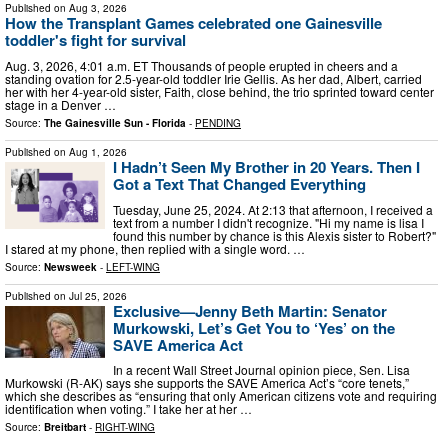
Published on
Aug 3, 2026
How the Transplant Games celebrated one Gainesville
toddler's fight for survival
Aug. 3, 2026, 4:01 a.m. ET Thousands of people erupted in cheers and a
standing ovation for 2.5-year-old toddler Irie Gellis. As her dad, Albert, carried
her with her 4-year-old sister, Faith, close behind, the trio sprinted toward center
stage in a Denver …
Source:
The Gainesville Sun - Florida
-
PENDING
Published on
Aug 1, 2026
I Hadn’t Seen My Brother in 20 Years. Then I
Got a Text That Changed Everything
Tuesday, June 25, 2024. At 2:13 that afternoon, I received a
text from a number I didn't recognize. "Hi my name is lisa I
found this number by chance is this Alexis sister to Robert?"
I stared at my phone, then replied with a single word. …
Source:
Newsweek
-
LEFT-WING
Published on
Jul 25, 2026
Exclusive—Jenny Beth Martin: Senator
Murkowski, Let’s Get You to ‘Yes’ on the
SAVE America Act
In a recent Wall Street Journal opinion piece, Sen. Lisa
Murkowski (R-AK) says she supports the SAVE America Act’s “core tenets,”
which she describes as “ensuring that only American citizens vote and requiring
identification when voting.” I take her at her …
Source:
Breitbart
-
RIGHT-WING