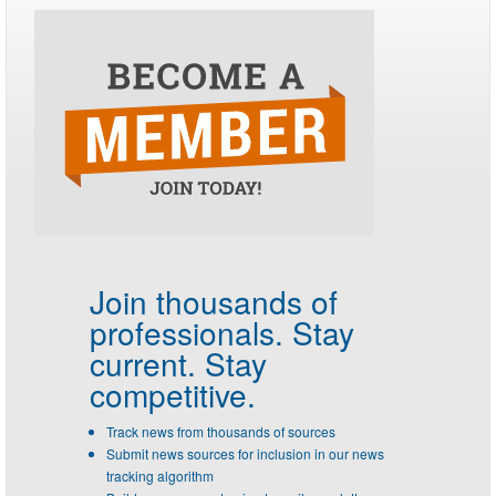
Join thousands of
professionals.
Stay
current. Stay
competitive.
Track news from thousands of sources
Submit news sources for inclusion in our news
tracking algorithm