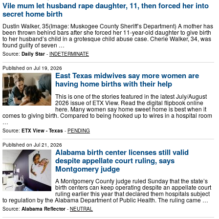
Vile mum let husband rape daughter, 11, then forced her into
secret home birth
Dustin Walker, 35(Image: Muskogee County Sheriff’s Department) A mother has
been thrown behind bars after she forced her 11-year-old daughter to give birth
to her husband’s child in a grotesque child abuse case. Cherie Walker, 34, was
found guilty of seven …
Source:
Daily Star
-
INDETERMINATE
Published on
Jul 19, 2026
East Texas midwives say more women are
having home births with their help
This is one of the stories featured in the latest July/August
2026 issue of ETX View. Read the digital flipbook online
here. Many women say home sweet home is best when it
comes to giving birth. Compared to being hooked up to wires in a hospital room
…
Source:
ETX View - Texas
-
PENDING
Published on
Jul 21, 2026
Alabama birth center licenses still valid
despite appellate court ruling, says
Montgomery judge
A Montgomery County judge ruled Sunday that the state’s
birth centers can keep operating despite an appellate court
ruling earlier this year that declared them hospitals subject
to regulation by the Alabama Department of Public Health. The ruling came …
Source:
Alabama Reflector
-
NEUTRAL