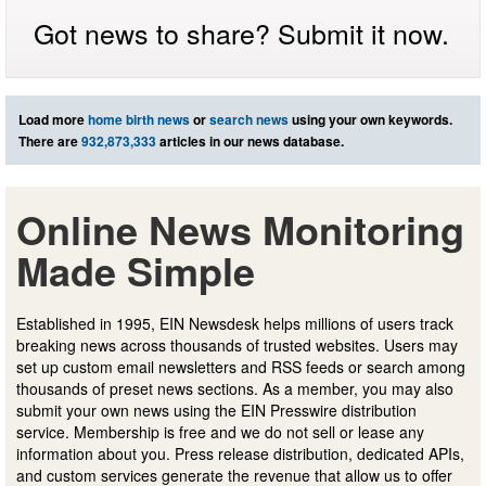
Got news to share? Submit it now.
Load more
home birth news
or
search news
using your own keywords.
There are
932,873,333
articles in our news database.
Online News Monitoring
Made Simple
Established in 1995, EIN Newsdesk helps millions of users track
breaking news across thousands of trusted websites. Users may
set up custom email newsletters and RSS feeds or search among
thousands of preset news sections. As a member, you may also
submit your own news using the EIN Presswire distribution
service. Membership is free and we do not sell or lease any
information about you. Press release distribution, dedicated APIs,
and custom services generate the revenue that allow us to offer