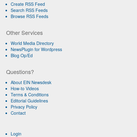
Create RSS Feed
Search RSS Feeds
Browse RSS Feeds
Other Services
World Media Directory
NewsPlugin for Wordpress
Blog Op/Ed
Questions?
About EIN Newsdesk
How-to Videos
Terms & Conditions
Editorial Guidelines
Privacy Policy
Contact
Login