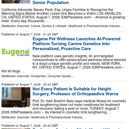
Senior Population
California Advocate Steven Peck, Esq. Urges Families to Recognize the
Warning Signs Before Another Loved One Becomes a Victim LOS ANGELES,
CA, UNITED STATES, August 7, 2026 /⁨EINPresswire.com⁩/ -- America is growing
older. Every day, thousands …
Distribution channels:
Culture, Society & Lifestyle
,
Healthcare & Pharmaceuticals Industry
...
Published on
August 7, 2026
- 21:23 GMT
Eugene Pet Wellness Launches AI-Powered
Platform Turning Canine Genetics Into
Personalized, Proactive Care
New platform uses genetic insights, AI, and targeted
nutraceuticals to offer personalized wellness advice tailored
to a dog's unique genetic profile and needs. NEW YORK,
NY, UNITED STATES, August 7, 2026 /⁨EINPresswire.com⁩/ --
Not all dogs …
Distribution channels:
Companies
,
Consumer Goods
...
Published on
August 7, 2026
- 20:43 GMT
Not Every Patient Is Suitable for Height
Surgery, Professor of Orthopaedics Warns
Prof. Dr. Halil İbrahim Balcı says medical fitness for cosmetic
limb lengthening does not mean readiness for treatment
and recovery lasting a year or more. TURKEY, August 7,
2026 /⁨EINPresswire.com⁩/ -- As interest in cosmetic limb lengthening …
Distribution channels:
Healthcare & Pharmaceuticals Industry
...
Published on
August 7, 2026
- 20:42 GMT