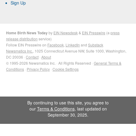
Sign Up
Home Birth News Today
by
EIN Newsdesk
&
EIN Presswire
(a
press
release distribution
service)
Follow EIN Presswire on
Facebook
,
LinkedIn
and
Substack
Newsmatics Inc.
, 1025 Connecticut Avenue NW, Suite 1000, Washington,
DC 20036 ·
Contact
·
About
© 1995-2026 Newsmatics Inc. · All Rights Reserved ·
General Terms &
Conditions
·
Privacy Policy
·
Cookie Settings
By continuing to use this site, you agree to
our
Terms & Conditions
, last updated on
September 30, 2025.