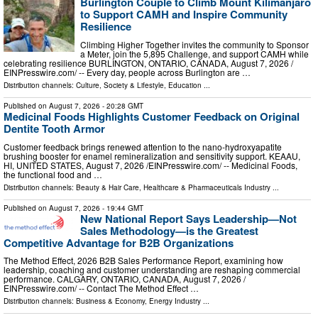
Burlington Couple to Climb Mount Kilimanjaro
to Support CAMH and Inspire Community
Resilience
Climbing Higher Together invites the community to Sponsor
a Meter, join the 5,895 Challenge, and support CAMH while
celebrating resilience BURLINGTON, ONTARIO, CANADA, August 7, 2026 /⁨
EINPresswire.com⁩/ -- Every day, people across Burlington are …
Distribution channels:
Culture, Society & Lifestyle
,
Education
...
Published on
August 7, 2026
- 20:28 GMT
Medicinal Foods Highlights Customer Feedback on Original
Dentite Tooth Armor
Customer feedback brings renewed attention to the nano-hydroxyapatite
brushing booster for enamel remineralization and sensitivity support. KEAAU,
HI, UNITED STATES, August 7, 2026 /⁨EINPresswire.com⁩/ -- Medicinal Foods,
the functional food and …
Distribution channels:
Beauty & Hair Care
,
Healthcare & Pharmaceuticals Industry
...
Published on
August 7, 2026
- 19:44 GMT
New National Report Says Leadership—Not
Sales Methodology—is the Greatest
Competitive Advantage for B2B Organizations
The Method Effect, 2026 B2B Sales Performance Report, examining how
leadership, coaching and customer understanding are reshaping commercial
performance. CALGARY, ONTARIO, CANADA, August 7, 2026 /⁨
EINPresswire.com⁩/ -- Contact The Method Effect …
Distribution channels:
Business & Economy
,
Energy Industry
...