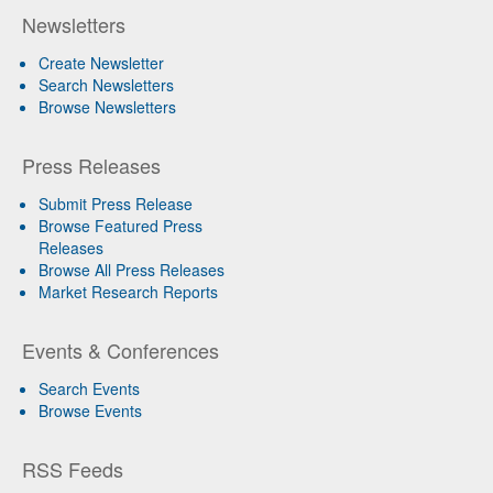
Newsletters
Create Newsletter
Search Newsletters
Browse Newsletters
Press Releases
Submit Press Release
Browse Featured Press
Releases
Browse All Press Releases
Market Research Reports
Events & Conferences
Search Events
Browse Events
RSS Feeds