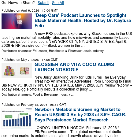
Got News to Share? ·
Submit
·
See All
Published on
April 6, 2026
- 10:00 GMT
'Deep Care' Podcast Launches to Spotlight
Black Maternal Health, Hosted by Dr. Kaytura
Felix
A new PRX podcast explores why Black mothers in the U.S
face higher maternal mortality rates and how midwives and community-based
care are part of the solution. NEW YORK CITY, NY, UNITED STATES, April 6,
2026 /⁨EINPresswire.com⁩/ -- Black women in the …
Distribution channels:
Education
,
Healthcare & Pharmaceuticals Industry
...
Published on
May 7, 2026
- 17:58 GMT
GLOSSIER AND VITA COCO ALUMS
LAUNCH NOBIGGIE
New Juicy Sparkling Drink for Kids Turns The Everyday
Treat Into An Interactive Adventure From Unboxing to Final
Sip NEW YORK CITY, NY, UNITED STATES, May 7, 2026 /⁨EINPresswire.com⁩/ --
Today, NoBiggie officially debuts a collection of juicy …
Distribution channels:
Food & Beverage Industry
...
Published on
February 13, 2026
- 05:58 GMT
Newborn Metabolic Screening Market to
Reach US$590.3 Bn by 2033 at 8.9% CAGR,
Says Persistence Market Resaerch
LONDON, UNITED KINGDOM, February 12, 2026 /⁨
EINPresswire.com⁩/ -- The global newborn metabolic
screening market is entering a sustained growth phase, driven by rising