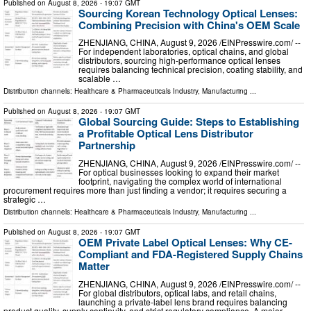
Published on
August 8, 2026
- 19:07 GMT
Sourcing Korean Technology Optical Lenses:
Combining Precision with China's OEM Scale
ZHENJIANG, CHINA, August 9, 2026 /⁨EINPresswire.com⁩/ --
For independent laboratories, optical chains, and global
distributors, sourcing high-performance optical lenses
requires balancing technical precision, coating stability, and
scalable …
Distribution channels:
Healthcare & Pharmaceuticals Industry
,
Manufacturing
...
Published on
August 8, 2026
- 19:07 GMT
Global Sourcing Guide: Steps to Establishing
a Profitable Optical Lens Distributor
Partnership
ZHENJIANG, CHINA, August 9, 2026 /⁨EINPresswire.com⁩/ --
For optical businesses looking to expand their market
footprint, navigating the complex world of international
procurement requires more than just finding a vendor; it requires securing a
strategic …
Distribution channels:
Healthcare & Pharmaceuticals Industry
,
Manufacturing
...
Published on
August 8, 2026
- 19:07 GMT
OEM Private Label Optical Lenses: Why CE-
Compliant and FDA-Registered Supply Chains
Matter
ZHENJIANG, CHINA, August 9, 2026 /⁨EINPresswire.com⁩/ --
For global distributors, optical labs, and retail chains,
launching a private-label lens brand requires balancing
product quality, supply continuity, and strict regulatory compliance. A major …