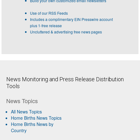
Build your own customized email newsletters
Use of our RSS Feeds
Includes a complimentary EIN Presswire account
plus 1-free release
Uncluttered & advertising free news pages
News Monitoring and Press Release Distribution
Tools
News Topics
All News Topics
Home Births News Topics
Home Births News by
Country