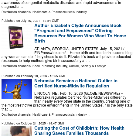
awareness of congenital metabolic disorders and rapid advancements in
diagnostic …
Distribution channels:
Healthcare & Pharmaceuticals Industry
...
Published on
July 15, 2021
- 13:54 GMT
Author Elizabeth Clyde Announces Book
"Pregnant and Empowered" Offering
Resources For Women Who Want To Home
Birth
ATLANTA, GEORGIA, UNITED STATES, July 15, 2021 /⁨
EINPresswire.com⁩/ -- Home birth and free birth is something
any woman can do if they chose to do it. Elizabeth's book will provide educated
resources to help mothers give birth successfully at …
Distribution channels:
Book Publishing Industry
,
Culture, Society & Lifestyle
...
Published on
February 10, 2026
- 18:55 GMT
Nebraska Remains a National Outlier in
Certified Nurse-Midwife Regulation
LINCOLN, NE,, Feb. 10, 2026 (GLOBE NEWSWIRE) --
Nebraska regulates Certified Nurse-Midwives differently
than nearly every other state in the country, creating one of
the most restrictive practice environments in the United States. It is the only state
that …
Distribution channels:
Healthcare & Pharmaceuticals Industry
...
Published on
October 21, 2025
- 19:47 GMT
Cutting the Cost of Childbirth: How Health
Sharing Saves Families Thousands