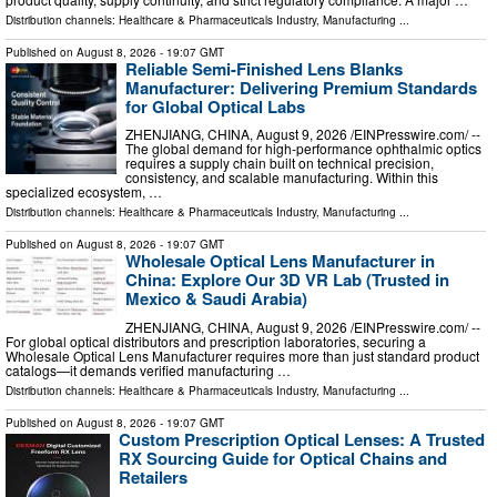
Distribution channels:
Healthcare & Pharmaceuticals Industry
,
Manufacturing
...
Published on
August 8, 2026
- 19:07 GMT
Reliable Semi-Finished Lens Blanks
Manufacturer: Delivering Premium Standards
for Global Optical Labs
ZHENJIANG, CHINA, August 9, 2026 /⁨EINPresswire.com⁩/ --
The global demand for high-performance ophthalmic optics
requires a supply chain built on technical precision,
consistency, and scalable manufacturing. Within this
specialized ecosystem, …
Distribution channels:
Healthcare & Pharmaceuticals Industry
,
Manufacturing
...
Published on
August 8, 2026
- 19:07 GMT
Wholesale Optical Lens Manufacturer in
China: Explore Our 3D VR Lab (Trusted in
Mexico & Saudi Arabia)
ZHENJIANG, CHINA, August 9, 2026 /⁨EINPresswire.com⁩/ --
For global optical distributors and prescription laboratories, securing a
Wholesale Optical Lens Manufacturer requires more than just standard product
catalogs—it demands verified manufacturing …
Distribution channels:
Healthcare & Pharmaceuticals Industry
,
Manufacturing
...
Published on
August 8, 2026
- 19:07 GMT
Custom Prescription Optical Lenses: A Trusted
RX Sourcing Guide for Optical Chains and
Retailers