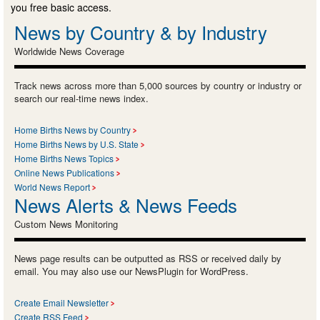
you free basic access.
News by Country & by Industry
Worldwide News Coverage
Track news across more than 5,000 sources by country or industry or
search our real-time news index.
Home Births News by Country
Home Births News by U.S. State
Home Births News Topics
Online News Publications
World News Report
News Alerts & News Feeds
Custom News Monitoring
News page results can be outputted as RSS or received daily by
email. You may also use our NewsPlugin for WordPress.
Create Email Newsletter
Create RSS Feed