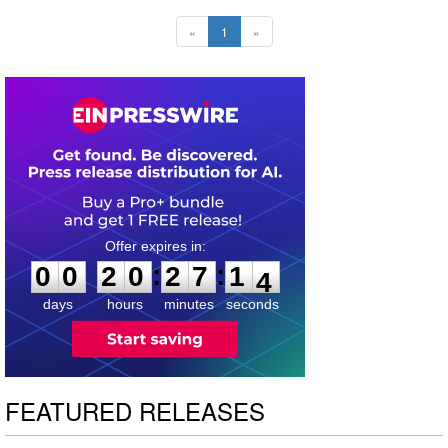
«
1
»
0
0
2
0
2
7
1
3
:
:
0
0
2
0
2
7
1
3
days
hours
minutes
seconds
FEATURED RELEASES