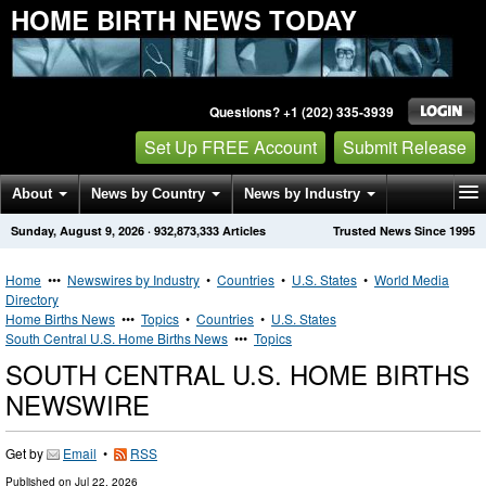
HOME BIRTH NEWS TODAY
Questions? +1 (202) 335-3939
Set Up FREE Account
Submit Release
About
News by Country
News by Industry
Sunday, August 9, 2026
·
932,873,333
Articles
Trusted News Since 1995
Get News Alerts
Press Releases
Contact
Home
•••
Newswires by Industry
•
Countries
•
U.S. States
•
World Media
Directory
Home Births News
•••
Topics
•
Countries
•
U.S. States
South Central U.S. Home Births News
•••
Topics
SOUTH CENTRAL U.S. HOME BIRTHS
NEWSWIRE
Get by
Email
•
RSS
Published on
Jul 22, 2026