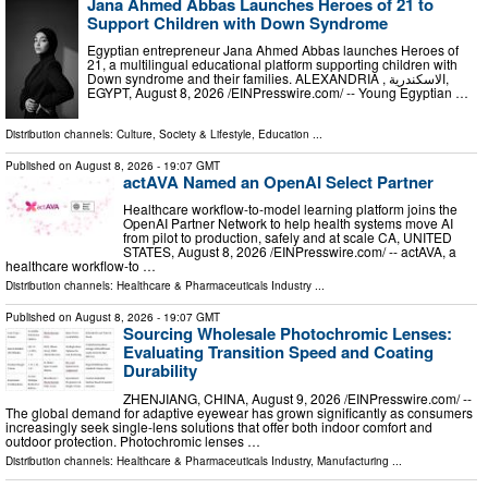
Jana Ahmed Abbas Launches Heroes of 21 to
Support Children with Down Syndrome
Egyptian entrepreneur Jana Ahmed Abbas launches Heroes of
21, a multilingual educational platform supporting children with
Down syndrome and their families. ALEXANDRIA , الاسكندرية,
EGYPT, August 8, 2026 /⁨EINPresswire.com⁩/ -- Young Egyptian …
Distribution channels:
Culture, Society & Lifestyle
,
Education
...
Published on
August 8, 2026
- 19:07 GMT
actAVA Named an OpenAI Select Partner
Healthcare workflow-to-model learning platform joins the
OpenAI Partner Network to help health systems move AI
from pilot to production, safely and at scale CA, UNITED
STATES, August 8, 2026 /⁨EINPresswire.com⁩/ -- actAVA, a
healthcare workflow-to …
Distribution channels:
Healthcare & Pharmaceuticals Industry
...
Published on
August 8, 2026
- 19:07 GMT
Sourcing Wholesale Photochromic Lenses:
Evaluating Transition Speed and Coating
Durability
ZHENJIANG, CHINA, August 9, 2026 /⁨EINPresswire.com⁩/ --
The global demand for adaptive eyewear has grown significantly as consumers
increasingly seek single-lens solutions that offer both indoor comfort and
outdoor protection. Photochromic lenses …
Distribution channels:
Healthcare & Pharmaceuticals Industry
,
Manufacturing
...