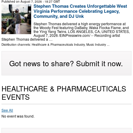
Published on
August 7, 2026
- 18:27 GMT
Stephen Thomas Creates Unforgettable West
Virginia Performance Celebrating Legacy,
Community, and DJ Unk
Stephen Thomas delivered a high energy performance at
the Woody Fest featuring DaBaby, Waka Flocka Flame, and
the Ying Yang Twins. LOS ANGELES, CA, UNITED STATES,
August 7, 2026 /⁨EINPresswire.com⁩/ -- Recording artist
Stephen Thomas delivered a …
Distribution channels:
Healthcare & Pharmaceuticals Industry
,
Music Industry
...
Got news to share? Submit it now.
HEALTHCARE & PHARMACEUTICALS
EVENTS
See All
No event was found.