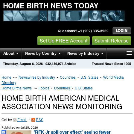
HOME BIRTH NEWS TODAY
Questions? +1 (202) 335-3939
Set Up FREE Account
Submit Release
About
News by Country
News by Industry
Thursday, August 6, 2026
·
932,139,974
Articles
Trusted News Since 1995
Get News Alerts
Press Releases
Contact
Home
•••
Newswires by Industry
•
Countries
•
U.S. States
•
World Media
Directory
Home Births News
•••
Topics
•
Countries
•
U.S. States
HOME BIRTH AMERICAN MEDICAL
ASSOCIATION NEWS MONITORING
Get by
Email
•
RSS
Published on
Jul 25, 2026
'RFK Jr spillover effect' seeing fewer