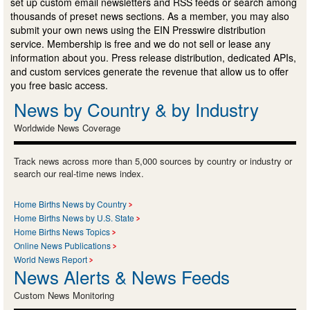
set up custom email newsletters and RSS feeds or search among
thousands of preset news sections. As a member, you may also
submit your own news using the EIN Presswire distribution
service. Membership is free and we do not sell or lease any
information about you. Press release distribution, dedicated APIs,
and custom services generate the revenue that allow us to offer
you free basic access.
News by Country & by Industry
Worldwide News Coverage
Track news across more than 5,000 sources by country or industry or
search our real-time news index.
Home Births News by Country
Home Births News by U.S. State
Home Births News Topics
Online News Publications
World News Report
News Alerts & News Feeds
Custom News Monitoring