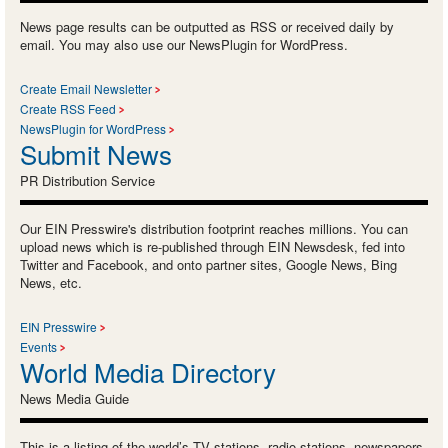
News page results can be outputted as RSS or received daily by
email. You may also use our NewsPlugin for WordPress.
Create Email Newsletter
Create RSS Feed
NewsPlugin for WordPress
Submit News
PR Distribution Service
Our EIN Presswire's distribution footprint reaches millions. You can
upload news which is re-published through EIN Newsdesk, fed into
Twitter and Facebook, and onto partner sites, Google News, Bing
News, etc.
EIN Presswire
Events
World Media Directory
News Media Guide
This is a listing of the world’s TV stations, radio stations, newspapers,