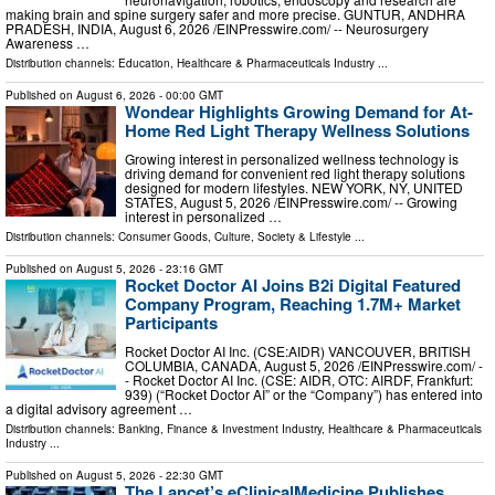
making brain and spine surgery safer and more precise. GUNTUR, ANDHRA
PRADESH, INDIA, August 6, 2026 /⁨EINPresswire.com⁩/ -- Neurosurgery
Awareness …
Distribution channels:
Education
,
Healthcare & Pharmaceuticals Industry
...
Published on
August 6, 2026
- 00:00 GMT
Wondear Highlights Growing Demand for At-
Home Red Light Therapy Wellness Solutions
Growing interest in personalized wellness technology is
driving demand for convenient red light therapy solutions
designed for modern lifestyles. NEW YORK, NY, UNITED
STATES, August 5, 2026 /⁨EINPresswire.com⁩/ -- Growing
interest in personalized …
Distribution channels:
Consumer Goods
,
Culture, Society & Lifestyle
...
Published on
August 5, 2026
- 23:16 GMT
Rocket Doctor AI Joins B2i Digital Featured
Company Program, Reaching 1.7M+ Market
Participants
Rocket Doctor AI Inc. (CSE:AIDR) VANCOUVER, BRITISH
COLUMBIA, CANADA, August 5, 2026 /⁨EINPresswire.com⁩/ -
- Rocket Doctor AI Inc. (CSE: AIDR, OTC: AIRDF, Frankfurt:
939) (“Rocket Doctor AI” or the “Company”) has entered into
a digital advisory agreement …
Distribution channels:
Banking, Finance & Investment Industry
,
Healthcare & Pharmaceuticals
Industry
...
Published on
August 5, 2026
- 22:30 GMT
The Lancet’s eClinicalMedicine Publishes