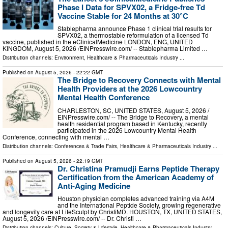
Phase I Data for SPVX02, a Fridge-free Td
Vaccine Stable for 24 Months at 30°C
Stablepharma announce Phase 1 clinical trial results for
SPVX02, a thermostable reformulation of a licensed Td
vaccine, published in the eClinicalMedicine LONDON, ENG, UNITED
KINGDOM, August 5, 2026 /⁨EINPresswire.com⁩/ -- Stablepharma Limited …
Distribution channels:
Environment
,
Healthcare & Pharmaceuticals Industry
...
Published on
August 5, 2026
- 22:22 GMT
The Bridge to Recovery Connects with Mental
Health Providers at the 2026 Lowcountry
Mental Health Conference
CHARLESTON, SC, UNITED STATES, August 5, 2026 /⁨
EINPresswire.com⁩/ -- The Bridge to Recovery, a mental
health residential program based in Kentucky, recently
participated in the 2026 Lowcountry Mental Health
Conference, connecting with mental …
Distribution channels:
Conferences & Trade Fairs
,
Healthcare & Pharmaceuticals Industry
...
Published on
August 5, 2026
- 22:19 GMT
Dr. Christina Pramudji Earns Peptide Therapy
Certification from the American Academy of
Anti-Aging Medicine
Houston physician completes advanced training via A4M
and the International Peptide Society, growing regenerative
and longevity care at LifeSculpt by ChristiMD. HOUSTON, TX, UNITED STATES,
August 5, 2026 /⁨EINPresswire.com⁩/ -- Dr. Christi …
Distribution channels:
Culture, Society & Lifestyle
,
Healthcare & Pharmaceuticals Industry
...