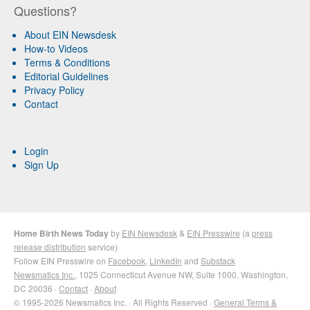
Questions?
About EIN Newsdesk
How-to Videos
Terms & Conditions
Editorial Guidelines
Privacy Policy
Contact
Login
Sign Up
Home Birth News Today
by
EIN Newsdesk
&
EIN Presswire
(a
press
release distribution
service)
Follow EIN Presswire on
Facebook
,
LinkedIn
and
Substack
Newsmatics Inc.
, 1025 Connecticut Avenue NW, Suite 1000, Washington,
DC 20036 ·
Contact
·
About
© 1995-2026 Newsmatics Inc. · All Rights Reserved ·
General Terms &