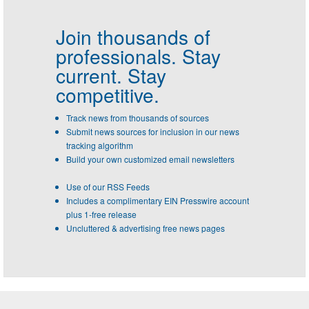
Join thousands of
professionals.
Stay
current. Stay
competitive.
Track news from thousands of sources
Submit news sources for inclusion in our news
tracking algorithm
Build your own customized email newsletters
Use of our RSS Feeds
Includes a complimentary EIN Presswire account
plus 1-free release
Uncluttered & advertising free news pages