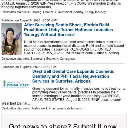
STATES, August 5, 2026 /⁨EINPresswire.com⁩/ -- SCORE Washington District is
bringing together entrepreneurs, …
Distribution channels:
Banking, Finance & Investment Industry
,
Energy Industry
...
Published on
August 5, 2026
- 20:50 GMT
After Surviving Septic Shock, Florida Reiki
Practitioner Libby Turner-Hoffman Launches
'Energy Without Barriers'
Reiki Master transforms near-fatal health crisis into a mission to
expand access to professional distance Reiki and biofield-based
sound modalities nationwide PALM COAST, FL, UNITED
STATES, August 5, 2026 /⁨EINPresswire.com⁩/ -- After surviving …
Distribution channels:
Business & Economy
,
Companies
...
Published on
August 5, 2026
- 20:12 GMT
West Bell Dental Care Expands Cosmetic
Dentistry and PRF Facial Rejuvenation
Services in Surprise, Arizona
Growing demand for minimally invasive cosmetic treatments
prompting West Valley dental practices to broaden their
service offerings beyond traditional dentistry SURPRISE,
AZ, UNITED STATES, August 5, 2026 /⁨EINPresswire.com⁩/ --
West Bell Dental …
Distribution channels:
Healthcare & Pharmaceuticals Industry
...
Got news to share? Submit it now.