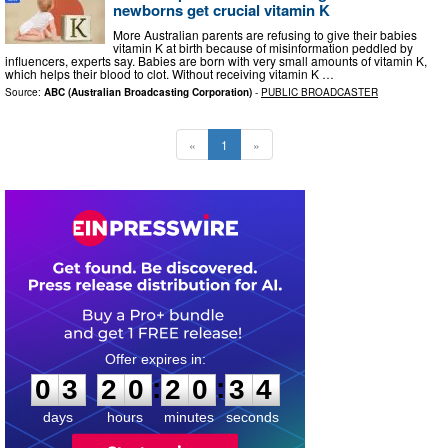
newborns get crucial vitamin K
More Australian parents are refusing to give their babies
vitamin K at birth because of misinformation peddled by
influencers, experts say. Babies are born with very small amounts of vitamin K,
which helps their blood to clot. Without receiving vitamin K …
Source:
ABC (Australian Broadcasting Corporation)
-
PUBLIC BROADCASTER
«
1
»
0
3
2
0
2
0
3
3
:
:
0
3
2
0
2
0
3
4
days
hours
minutes
seconds