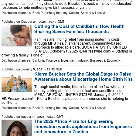
any woman can do if they chose to do it. Elizabeth's book will provide educated
resources to help mothers give birth successfully at …
Distribution channels:
Book Publishing Industry
,
Culture, Society & Lifestyle
...
Published on
October 21, 2025
- 19:47 GMT
Cutting the Cost of Childbirth: How Health
Sharing Saves Families Thousands
Families are finding relief from rising maternity costs
through MPB Health’s transparent, community-based
approach to affordable care. BOCA RATON, FL, UNITED
STATES, October 21, 2025 /⁨EINPresswire.com⁩/ -- Starting or
growing a family is one of …
Distribution channels:
Banking, Finance & Investment Industry
,
Business & Economy
...
Published on
January 5, 2021
- 21:52 GMT
Kierra Butcher Sets the Global Stage to Raise
Awareness about Miscarriage Home Birth Kits
Through social media, Kierra is one of the few who are
openly talking about such a critical and sensitive issue.
MESA, ARIZONA, UNITED STATES, January 5, 2021 /⁨
EINPresswire.com⁩/ -- Kierra Butcher is pleased to announce she is helping to
set the …
Distribution channels:
Book Publishing Industry
,
Culture, Society & Lifestyle
...
Published on
August 14, 2025
- 08:00 GMT
The 2026 Africa Prize for Engineering
Innovation wants applications from Engineers
and Innovators in Zambia