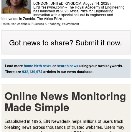
LONDON, UNITED KINGDOM, August 14, 2025 /⁨
EINPresswire.com⁩/ -- The Royal Academy of Engineering
has launched its 2026 Africa Prize for Engineering
Innovation with a special call out to engineers and
innovators in Zambia. The Africa Prize …
Distribution channels:
Business & Economy
,
Environment
...
Got news to share? Submit it now.
Load more
home birth news
or
search news
using your own keywords.
There are
932,139,974
articles in our news database.
Online News Monitoring
Made Simple
Established in 1995, EIN Newsdesk helps millions of users track
breaking news across thousands of trusted websites. Users may