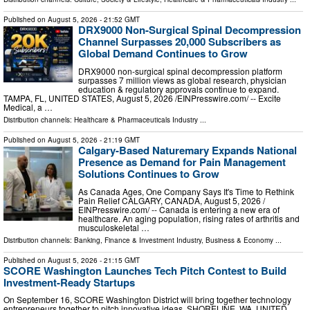
Published on
August 5, 2026
- 21:52 GMT
DRX9000 Non-Surgical Spinal Decompression
Channel Surpasses 20,000 Subscribers as
Global Demand Continues to Grow
DRX9000 non-surgical spinal decompression platform
surpasses 7 million views as global research, physician
education & regulatory approvals continue to expand.
TAMPA, FL, UNITED STATES, August 5, 2026 /⁨EINPresswire.com⁩/ -- Excite
Medical, a …
Distribution channels:
Healthcare & Pharmaceuticals Industry
...
Published on
August 5, 2026
- 21:19 GMT
Calgary-Based Naturemary Expands National
Presence as Demand for Pain Management
Solutions Continues to Grow
As Canada Ages, One Company Says It's Time to Rethink
Pain Relief CALGARY, CANADA, August 5, 2026 /⁨
EINPresswire.com⁩/ -- Canada is entering a new era of
healthcare. An aging population, rising rates of arthritis and
musculoskeletal …
Distribution channels:
Banking, Finance & Investment Industry
,
Business & Economy
...
Published on
August 5, 2026
- 21:15 GMT
SCORE Washington Launches Tech Pitch Contest to Build
Investment-Ready Startups
On September 16, SCORE Washington District will bring together technology
entrepreneurs together to pitch innovative ideas. SHORELINE, WA, UNITED