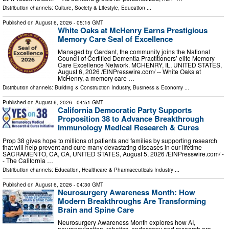
Distribution channels:
Culture, Society & Lifestyle
,
Education
...
Published on
August 6, 2026
- 05:15 GMT
White Oaks at McHenry Earns Prestigious
Memory Care Seal of Excellence
Managed by Gardant, the community joins the National
Council of Certified Dementia Practitioners’ elite Memory
Care Excellence Network. MCHENRY, IL, UNITED STATES,
August 6, 2026 /⁨EINPresswire.com⁩/ -- White Oaks at
McHenry, a memory care …
Distribution channels:
Building & Construction Industry
,
Business & Economy
...
Published on
August 6, 2026
- 04:51 GMT
California Democratic Party Supports
Proposition 38 to Advance Breakthrough
Immunology Medical Research & Cures
Prop 38 gives hope to millions of patients and families by supporting research
that will help prevent and cure many devastating diseases in our lifetime
SACRAMENTO, CA, CA, UNITED STATES, August 5, 2026 /⁨EINPresswire.com⁩/ -
- The California …
Distribution channels:
Education
,
Healthcare & Pharmaceuticals Industry
...
Published on
August 6, 2026
- 04:30 GMT
Neurosurgery Awareness Month: How
Modern Breakthroughs Are Transforming
Brain and Spine Care
Neurosurgery Awareness Month explores how AI,
neuronavigation, robotics, endoscopy and research are