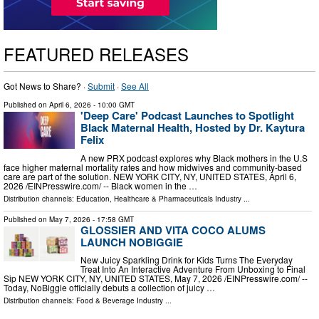
FEATURED RELEASES
Got News to Share? ·
Submit
·
See All
Published on
April 6, 2026
- 10:00 GMT
'Deep Care' Podcast Launches to Spotlight
Black Maternal Health, Hosted by Dr. Kaytura
Felix
A new PRX podcast explores why Black mothers in the U.S
face higher maternal mortality rates and how midwives and community-based
care are part of the solution. NEW YORK CITY, NY, UNITED STATES, April 6,
2026 /⁨EINPresswire.com⁩/ -- Black women in the …
Distribution channels:
Education
,
Healthcare & Pharmaceuticals Industry
...
Published on
May 7, 2026
- 17:58 GMT
GLOSSIER AND VITA COCO ALUMS
LAUNCH NOBIGGIE
New Juicy Sparkling Drink for Kids Turns The Everyday
Treat Into An Interactive Adventure From Unboxing to Final
Sip NEW YORK CITY, NY, UNITED STATES, May 7, 2026 /⁨EINPresswire.com⁩/ --
Today, NoBiggie officially debuts a collection of juicy …
Distribution channels:
Food & Beverage Industry
...