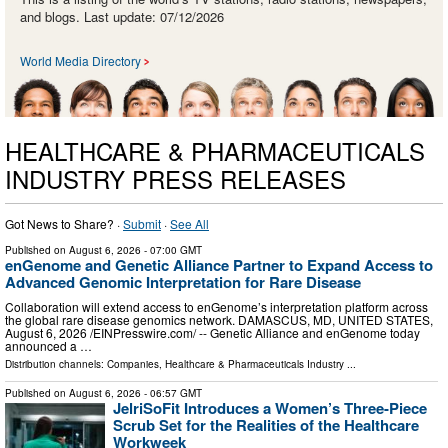
and blogs. Last update: 07/12/2026
World Media Directory
HEALTHCARE & PHARMACEUTICALS
INDUSTRY PRESS RELEASES
Got News to Share? ·
Submit
·
See All
Published on
August 6, 2026
- 07:00 GMT
enGenome and Genetic Alliance Partner to Expand Access to
Advanced Genomic Interpretation for Rare Disease
Collaboration will extend access to enGenome’s interpretation platform across
the global rare disease genomics network. DAMASCUS, MD, UNITED STATES,
August 6, 2026 /⁨EINPresswire.com⁩/ -- Genetic Alliance and enGenome today
announced a …
Distribution channels:
Companies
,
Healthcare & Pharmaceuticals Industry
...
Published on
August 6, 2026
- 06:57 GMT
JelriSoFit Introduces a Women’s Three-Piece
Scrub Set for the Realities of the Healthcare
Workweek