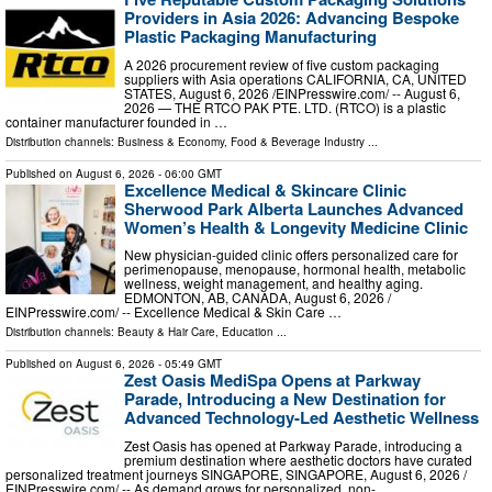
Providers in Asia 2026: Advancing Bespoke
Plastic Packaging Manufacturing
A 2026 procurement review of five custom packaging
suppliers with Asia operations CALIFORNIA, CA, UNITED
STATES, August 6, 2026 /⁨EINPresswire.com⁩/ -- August 6,
2026 — THE RTCO PAK PTE. LTD. (RTCO) is a plastic
container manufacturer founded in …
Distribution channels:
Business & Economy
,
Food & Beverage Industry
...
Published on
August 6, 2026
- 06:00 GMT
Excellence Medical & Skincare Clinic
Sherwood Park Alberta Launches Advanced
Women’s Health & Longevity Medicine Clinic
New physician-guided clinic offers personalized care for
perimenopause, menopause, hormonal health, metabolic
wellness, weight management, and healthy aging.
EDMONTON, AB, CANADA, August 6, 2026 /⁨
EINPresswire.com⁩/ -- Excellence Medical & Skin Care …
Distribution channels:
Beauty & Hair Care
,
Education
...
Published on
August 6, 2026
- 05:49 GMT
Zest Oasis MediSpa Opens at Parkway
Parade, Introducing a New Destination for
Advanced Technology-Led Aesthetic Wellness
Zest Oasis has opened at Parkway Parade, introducing a
premium destination where aesthetic doctors have curated
personalized treatment journeys SINGAPORE, SINGAPORE, August 6, 2026 /⁨
EINPresswire.com⁩/ -- As demand grows for personalized, non- …