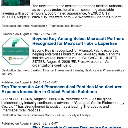
The new three-piece design approaches medical uniforms
as everyday professional wear, combining adaptable
layering with a contemporary, coordinated appearance. MEXICO CITY,
MEXICO, August 6, 2026 /⁨EINPresswire.com⁩/ -- A Workweek Spent in Uniform
…
Distribution channels:
Healthcare & Pharmaceuticals Industry
...
Published on
August 6, 2026
- 06:57 GMT
Beyond Key Among Select Microsoft Partners
Recognized for Microsoft Fabric Expertise
Beyond Key is recognized for Microsoft Fabric expertise,
helping enterprises build trusted, AI-ready data platforms
that deliver real business value. CHICAGO, IL, UNITED
STATES, August 6, 2026 /⁨EINPresswire.com⁩/ -- As
organizations continue to …
Distribution channels:
Banking, Finance & Investment Industry
,
Healthcare & Pharmaceuticals
Industry
...
Published on
August 6, 2026
- 06:40 GMT
Top Therapeutic And Pharmaceutical Peptides Manufacturer
Expands Innovation in Global Peptide Solutions
SHANGHAI, CHINA, August 6, 2026 /⁨EINPresswire.com⁩/ -- As the global
biotechnology industry continues to advance, **Shanghai Sunite Biotechnology
Co., Ltd.** has strengthened its position as a leading Therapeutic and
Pharmaceutical Peptides …
Distribution channels:
Consumer Goods
,
Culture, Society & Lifestyle
...
Published on
August 6, 2026
- 06:16 GMT
Five Reputable Custom Packaging Solutions