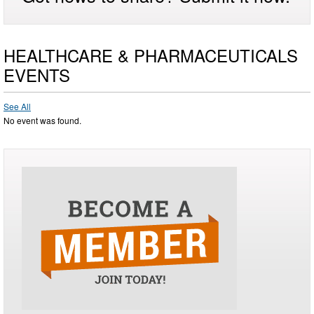
HEALTHCARE & PHARMACEUTICALS
EVENTS
See All
No event was found.