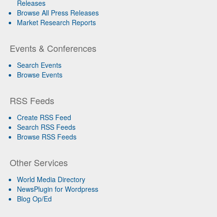
Releases
Browse All Press Releases
Market Research Reports
Events & Conferences
Search Events
Browse Events
RSS Feeds
Create RSS Feed
Search RSS Feeds
Browse RSS Feeds
Other Services
World Media Directory
NewsPlugin for Wordpress
Blog Op/Ed