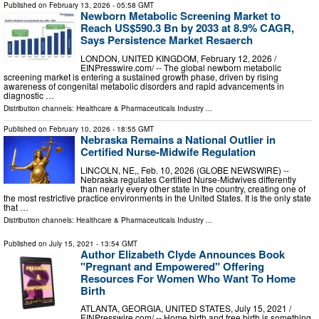
Published on
February 13, 2026
- 05:58 GMT
Newborn Metabolic Screening Market to
Reach US$590.3 Bn by 2033 at 8.9% CAGR,
Says Persistence Market Resaerch
LONDON, UNITED KINGDOM, February 12, 2026 /⁨
EINPresswire.com⁩/ -- The global newborn metabolic
screening market is entering a sustained growth phase, driven by rising
awareness of congenital metabolic disorders and rapid advancements in
diagnostic …
Distribution channels:
Healthcare & Pharmaceuticals Industry
...
Published on
February 10, 2026
- 18:55 GMT
Nebraska Remains a National Outlier in
Certified Nurse-Midwife Regulation
LINCOLN, NE,, Feb. 10, 2026 (GLOBE NEWSWIRE) --
Nebraska regulates Certified Nurse-Midwives differently
than nearly every other state in the country, creating one of
the most restrictive practice environments in the United States. It is the only state
that …
Distribution channels:
Healthcare & Pharmaceuticals Industry
...
Published on
July 15, 2021
- 13:54 GMT
Author Elizabeth Clyde Announces Book
"Pregnant and Empowered" Offering
Resources For Women Who Want To Home
Birth
ATLANTA, GEORGIA, UNITED STATES, July 15, 2021 /⁨
EINPresswire.com⁩/ -- Home birth and free birth is something