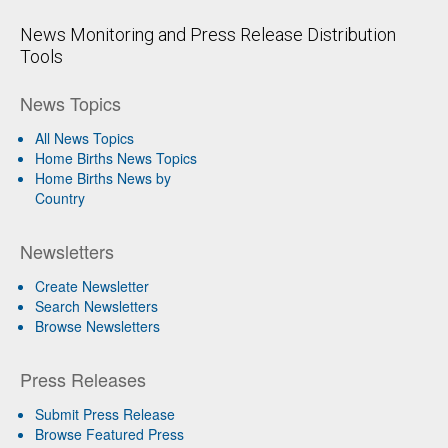
News Monitoring and Press Release Distribution
Tools
News Topics
All News Topics
Home Births News Topics
Home Births News by
Country
Newsletters
Create Newsletter
Search Newsletters
Browse Newsletters
Press Releases
Submit Press Release
Browse Featured Press