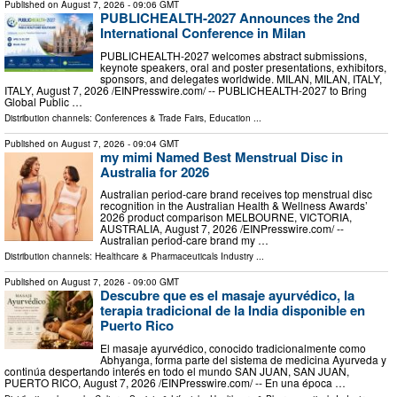
Published on
August 7, 2026
- 09:06 GMT
PUBLICHEALTH-2027 Announces the 2nd
International Conference in Milan
PUBLICHEALTH-2027 welcomes abstract submissions,
keynote speakers, oral and poster presentations, exhibitors,
sponsors, and delegates worldwide. MILAN, MILAN, ITALY,
ITALY, August 7, 2026 /⁨EINPresswire.com⁩/ -- PUBLICHEALTH-2027 to Bring
Global Public …
Distribution channels:
Conferences & Trade Fairs
,
Education
...
Published on
August 7, 2026
- 09:04 GMT
my mimi Named Best Menstrual Disc in
Australia for 2026
Australian period-care brand receives top menstrual disc
recognition in the Australian Health & Wellness Awards’
2026 product comparison MELBOURNE, VICTORIA,
AUSTRALIA, August 7, 2026 /⁨EINPresswire.com⁩/ --
Australian period-care brand my …
Distribution channels:
Healthcare & Pharmaceuticals Industry
...
Published on
August 7, 2026
- 09:00 GMT
Descubre que es el masaje ayurvédico, la
terapia tradicional de la India disponible en
Puerto Rico
El masaje ayurvédico, conocido tradicionalmente como
Abhyanga, forma parte del sistema de medicina Ayurveda y
continúa despertando interés en todo el mundo SAN JUAN, SAN JUAN,
PUERTO RICO, August 7, 2026 /⁨EINPresswire.com⁩/ -- En una época …