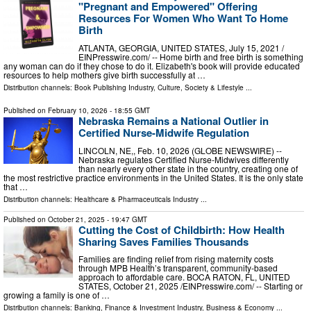
"Pregnant and Empowered" Offering
Resources For Women Who Want To Home
Birth
ATLANTA, GEORGIA, UNITED STATES, July 15, 2021 /⁨
EINPresswire.com⁩/ -- Home birth and free birth is something
any woman can do if they chose to do it. Elizabeth's book will provide educated
resources to help mothers give birth successfully at …
Distribution channels:
Book Publishing Industry
,
Culture, Society & Lifestyle
...
Published on
February 10, 2026
- 18:55 GMT
Nebraska Remains a National Outlier in
Certified Nurse-Midwife Regulation
LINCOLN, NE,, Feb. 10, 2026 (GLOBE NEWSWIRE) --
Nebraska regulates Certified Nurse-Midwives differently
than nearly every other state in the country, creating one of
the most restrictive practice environments in the United States. It is the only state
that …
Distribution channels:
Healthcare & Pharmaceuticals Industry
...
Published on
October 21, 2025
- 19:47 GMT
Cutting the Cost of Childbirth: How Health
Sharing Saves Families Thousands
Families are finding relief from rising maternity costs
through MPB Health’s transparent, community-based
approach to affordable care. BOCA RATON, FL, UNITED
STATES, October 21, 2025 /⁨EINPresswire.com⁩/ -- Starting or
growing a family is one of …
Distribution channels:
Banking, Finance & Investment Industry
,
Business & Economy
...