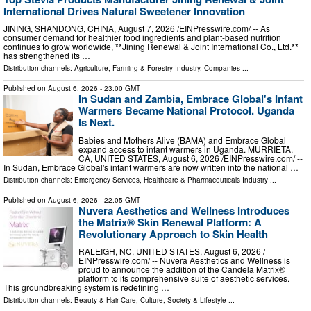
International Drives Natural Sweetener Innovation
JINING, SHANDONG, CHINA, August 7, 2026 /⁨EINPresswire.com⁩/ -- As
consumer demand for healthier food ingredients and plant-based nutrition
continues to grow worldwide, **Jining Renewal & Joint International Co., Ltd.**
has strengthened its …
Distribution channels:
Agriculture, Farming & Forestry Industry
,
Companies
...
Published on
August 6, 2026
- 23:00 GMT
In Sudan and Zambia, Embrace Global's Infant
Warmers Became National Protocol. Uganda
Is Next.
Babies and Mothers Alive (BAMA) and Embrace Global
expand access to infant warmers in Uganda. MURRIETA,
CA, UNITED STATES, August 6, 2026 /⁨EINPresswire.com⁩/ --
In Sudan, Embrace Global's infant warmers are now written into the national …
Distribution channels:
Emergency Services
,
Healthcare & Pharmaceuticals Industry
...
Published on
August 6, 2026
- 22:05 GMT
Nuvera Aesthetics and Wellness Introduces
the Matrix® Skin Renewal Platform: A
Revolutionary Approach to Skin Health
RALEIGH, NC, UNITED STATES, August 6, 2026 /⁨
EINPresswire.com⁩/ -- Nuvera Aesthetics and Wellness is
proud to announce the addition of the Candela Matrix®
platform to its comprehensive suite of aesthetic services.
This groundbreaking system is redefining …
Distribution channels:
Beauty & Hair Care
,
Culture, Society & Lifestyle
...