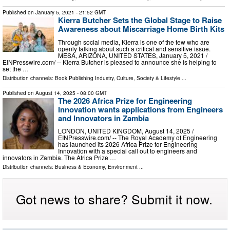
Published on
January 5, 2021
- 21:52 GMT
Kierra Butcher Sets the Global Stage to Raise
Awareness about Miscarriage Home Birth Kits
Through social media, Kierra is one of the few who are
openly talking about such a critical and sensitive issue.
MESA, ARIZONA, UNITED STATES, January 5, 2021 /⁨
EINPresswire.com⁩/ -- Kierra Butcher is pleased to announce she is helping to
set the …
Distribution channels:
Book Publishing Industry
,
Culture, Society & Lifestyle
...
Published on
August 14, 2025
- 08:00 GMT
The 2026 Africa Prize for Engineering
Innovation wants applications from Engineers
and Innovators in Zambia
LONDON, UNITED KINGDOM, August 14, 2025 /⁨
EINPresswire.com⁩/ -- The Royal Academy of Engineering
has launched its 2026 Africa Prize for Engineering
Innovation with a special call out to engineers and
innovators in Zambia. The Africa Prize …
Distribution channels:
Business & Economy
,
Environment
...
Got news to share? Submit it now.