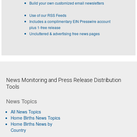
Build your own customized email newsletters
Use of our RSS Feeds
Includes a complimentary EIN Presswire account
plus 1-free release
Uncluttered & advertising free news pages
News Monitoring and Press Release Distribution
Tools
News Topics
All News Topics
Home Births News Topics
Home Births News by
Country