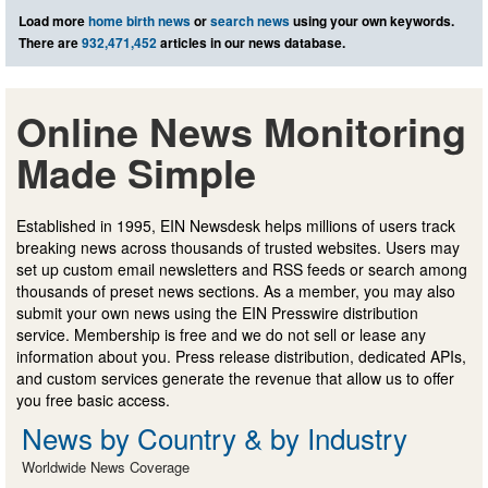
Load more
home birth news
or
search news
using your own keywords.
There are
932,471,452
articles in our news database.
Online News Monitoring
Made Simple
Established in 1995, EIN Newsdesk helps millions of users track
breaking news across thousands of trusted websites. Users may
set up custom email newsletters and RSS feeds or search among
thousands of preset news sections. As a member, you may also
submit your own news using the EIN Presswire distribution
service. Membership is free and we do not sell or lease any
information about you. Press release distribution, dedicated APIs,
and custom services generate the revenue that allow us to offer
you free basic access.
News by Country & by Industry
Worldwide News Coverage