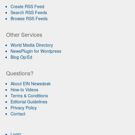
Create RSS Feed
Search RSS Feeds
Browse RSS Feeds
Other Services
World Media Directory
NewsPlugin for Wordpress
Blog Op/Ed
Questions?
About EIN Newsdesk
How-to Videos
Terms & Conditions
Editorial Guidelines
Privacy Policy
Contact
Login