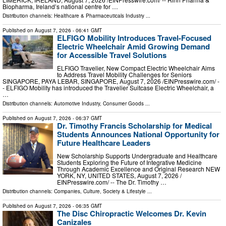
Biopharma, Ireland’s national centre for …
Distribution channels:
Healthcare & Pharmaceuticals Industry
...
Published on
August 7, 2026
- 06:41 GMT
ELFIGO Mobility Introduces Travel-Focused
Electric Wheelchair Amid Growing Demand
for Accessible Travel Solutions
ELFIGO Travelier, New Compact Electric Wheelchair Aims
to Address Travel Mobility Challenges for Seniors
SINGAPORE, PAYA LEBAR, SINGAPORE, August 7, 2026 /⁨EINPresswire.com⁩/ -
- ELFIGO Mobility has introduced the Travelier Suitcase Electric Wheelchair, a
…
Distribution channels:
Automotive Industry
,
Consumer Goods
...
Published on
August 7, 2026
- 06:37 GMT
Dr. Timothy Francis Scholarship for Medical
Students Announces National Opportunity for
Future Healthcare Leaders
New Scholarship Supports Undergraduate and Healthcare
Students Exploring the Future of Integrative Medicine
Through Academic Excellence and Original Research NEW
YORK, NY, UNITED STATES, August 7, 2026 /⁨
EINPresswire.com⁩/ -- The Dr. Timothy …
Distribution channels:
Companies
,
Culture, Society & Lifestyle
...
Published on
August 7, 2026
- 06:35 GMT
The Disc Chiropractic Welcomes Dr. Kevin
Canizales