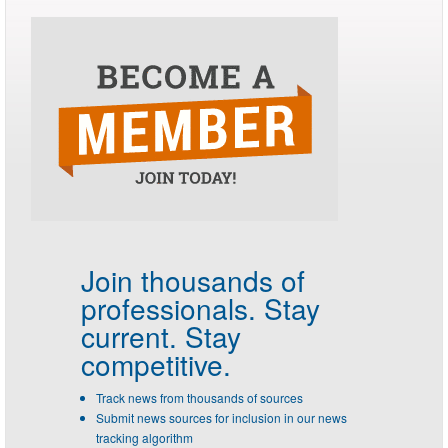
Join thousands of
professionals.
Stay
current. Stay
competitive.
Track news from thousands of sources
Submit news sources for inclusion in our news
tracking algorithm