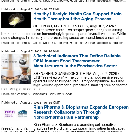
Distribution channels:
Culture, Society & Lifestyle
,
Healthcare & Pharmaceuticals Industry
...
Published on
August 7, 2026
- 08:37 GMT
Healthy Lifestyle Habits Can Support Brain
Health Throughout the Aging Process
GULFPORT, MS, UNITED STATES, August 7, 2026 /⁨
EINPresswire.com⁩/ -- As people grow older, maintaining
brain health becomes an increasingly important part of overall wellness. While
some changes in memory and processing speed are considered a normal …
Distribution channels:
Culture, Society & Lifestyle
,
Healthcare & Pharmaceuticals Industry
...
Published on
August 7, 2026
- 08:36 GMT
3 Technical Indicators That Define Reliable
OEM Instant Food Thermometer
Manufacturers in the Foodservice Sector
SHENZHEN, GUANGDONG, CHINA, August 7, 2026 /⁨
EINPresswire.com⁩/ -- The commercial foodservice sector
operates under stringent regulatory compliance laws and
high-volume operational pressures, making precise thermal
monitoring a fundamental …
Distribution channels:
Companies
,
Consumer Goods
...
Published on
August 7, 2026
- 06:55 GMT
Rinn Pharma & Biopharma Expands European
Research Collaboration Through
NordicPharmaTrain Partnership
Rinn Pharma & Biopharma expanding collaborative
research and training across the Nordic and European innovation landscape.
LIMERICK, IRELAND, August 7, 2026 /⁨EINPresswire.com⁩/ -- Rinn Pharma &