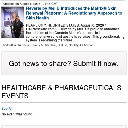
Published on
August 6, 2026
- 21:46 GMT
Reverie by Mel B Introduces the Matrix® Skin
Renewal Platform: A Revolutionary Approach to
Skin Health
PEARL CITY, HI, UNITED STATES, August 6, 2026 /⁨
EINPresswire.com⁩/ -- Reverie by Mel B is proud to announce
the addition of the Candela Matrix® platform to its
comprehensive suite of aesthetic services. This groundbreaking
system is redefining the future …
Distribution channels:
Beauty & Hair Care
,
Culture, Society & Lifestyle
...
Got news to share? Submit it now.
HEALTHCARE & PHARMACEUTICALS
EVENTS
See All
No event was found.