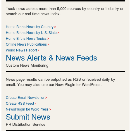
Track news across more than 5,000 sources by country or industry or
search our real-time news index.
Home Births News by Country
Home Births News by U.S. State
Home Births News Topics
Online News Publications
World News Report
News Alerts & News Feeds
Custom News Monitoring
News page results can be outputted as RSS or received daily by
email. You may also use our NewsPlugin for WordPress.
Create Email Newsletter
Create RSS Feed
NewsPlugin for WordPress
Submit News
PR Distribution Service