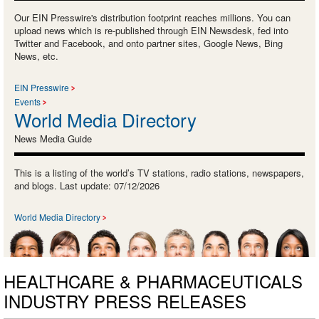
Our EIN Presswire's distribution footprint reaches millions. You can
upload news which is re-published through EIN Newsdesk, fed into
Twitter and Facebook, and onto partner sites, Google News, Bing
News, etc.
EIN Presswire
Events
World Media Directory
News Media Guide
This is a listing of the world’s TV stations, radio stations, newspapers,
and blogs. Last update: 07/12/2026
World Media Directory
HEALTHCARE & PHARMACEUTICALS
INDUSTRY PRESS RELEASES