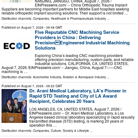
NANJING, JIANGSU, CHINA, August 7, 2026 /⁨
EINPresswire.com⁩/ -- China Orthopedic Trauma Implant
Suppliers are becoming important partners for Middle East hospitals seeking
reliable orthopedic implant sourcing solutions. Their support is not limited …
Distribution channels:
Companies
,
Healthcare & Pharmaceuticals Industry
...
Published on
August 7, 2026
- 09:48 GMT
Five Reputable CNC Machining Service
Providers in China : Delivering
PrecisionEngineered Industrial Machining
Solutions
Exploring China’s leading CNC machining providers
offering precision manufacturing, custom parts, and reliable
industrial solutions. CALIFORNIA, CA, UNITED STATES,
August 7, 2026 /⁨EINPresswire.com⁩/ -- Jiangsu, China, August 7——CNC
machining is …
Distribution channels:
Automotive Industry
,
Aviation & Aerospace Industry
...
Published on
August 7, 2026
- 09:22 GMT
Dr. Arani Medical Laboratory, LA's Pioneer in
Rapid STD Testing and City of LA Award
Recipient, Celebrates 20 Years
LOS ANGELES, CA, UNITED STATES, August 7, 2026 /⁨
EINPresswire.com⁩/ -- Dr. Arani Medical Laboratory, a Los
Angeles-based clinical laboratory specializing in rapid sexually
transmitted disease (STD) testing, is marking 20 years of
operation this …
Distribution channels:
Companies
,
Culture, Society & Lifestyle
...