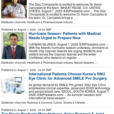
The Disc Chiropractic is excited to welcome Dr. Kevin
Canizales to the team. WHEAT RIDGE, CO, UNITED
STATES, August 7, 2026 /⁨EINPresswire.com⁩/ -- The Disc
Chiropractic is excited to welcome Dr. Kevin Canizales to
the team. Dr. Canizales brings a …
Distribution channels:
Healthcare & Pharmaceuticals Industry
...
Published on
August 7, 2026
- 04:42 GMT
Hurricane Season: Patients with Medical
Needs Urged to Prepare Now
CAYMAN ISLANDS, August 7, 2026 /⁨EINPresswire.com⁩/ --
With the Atlantic hurricane season underway, clinicians at
Health City Cayman Islands are urging residents and
visitors across the Cayman Islands and the wider
Caribbean who depend on regular …
Distribution channels:
Healthcare & Pharmaceuticals Industry
,
Natural Disasters
...
Published on
August 7, 2026
- 04:42 GMT
International Patients Choose Korea's SNU
Eye Clinic for Advanced SMILE Pro Surgery
As global demand for SMILE Pro grows, SNU Eye Clinic
emphasizes clinical expertise, advanced ZEISS technology,
and personalized care. SEOUL, SOUTH KOREA, August 7,
2026 /⁨EINPresswire.com⁩/ -- As summer vacation and
international travel season …
Distribution channels:
Business & Economy
,
Culture, Society & Lifestyle
...
Published on
August 7, 2026
- 03:03 GMT
Top Stevia Products Manufacturer Jining Renewal & Joint