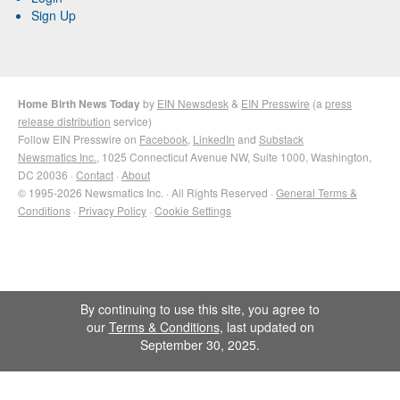
Sign Up
Home Birth News Today
by
EIN Newsdesk
&
EIN Presswire
(a
press
release distribution
service)
Follow EIN Presswire on
Facebook
,
LinkedIn
and
Substack
Newsmatics Inc.
, 1025 Connecticut Avenue NW, Suite 1000, Washington,
DC 20036 ·
Contact
·
About
© 1995-2026 Newsmatics Inc. · All Rights Reserved ·
General Terms &
Conditions
·
Privacy Policy
·
Cookie Settings
By continuing to use this site, you agree to
our
Terms & Conditions
, last updated on
September 30, 2025.