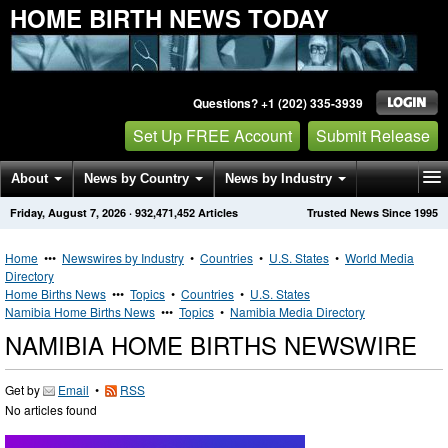
HOME BIRTH NEWS TODAY
Questions? +1 (202) 335-3939
Set Up FREE Account
Submit Release
About
News by Country
News by Industry
Friday, August 7, 2026
·
932,471,452
Articles
Trusted News Since 1995
Get News Alerts
Press Releases
Contact
Home
•••
Newswires by Industry
•
Countries
•
U.S. States
•
World Media
Directory
Home Births News
•••
Topics
•
Countries
•
U.S. States
Namibia Home Births News
•••
Topics
•
Namibia Media Directory
NAMIBIA HOME BIRTHS NEWSWIRE
Get by
Email
•
RSS
No articles found