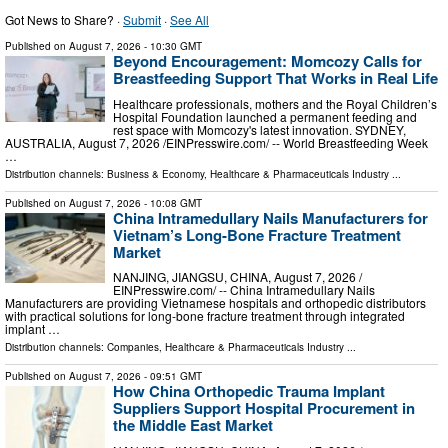
Got News to Share? ·
Submit
·
See All
Published on
August 7, 2026
- 10:30 GMT
Beyond Encouragement: Momcozy Calls for
Breastfeeding Support That Works in Real Life
Healthcare professionals, mothers and the Royal Children’s
Hospital Foundation launched a permanent feeding and
rest space with Momcozy's latest innovation. SYDNEY,
AUSTRALIA, August 7, 2026 /⁨EINPresswire.com⁩/ -- World Breastfeeding Week
…
Distribution channels:
Business & Economy
,
Healthcare & Pharmaceuticals Industry
...
Published on
August 7, 2026
- 10:08 GMT
China Intramedullary Nails Manufacturers for
Vietnam’s Long-Bone Fracture Treatment
Market
NANJING, JIANGSU, CHINA, August 7, 2026 /⁨
EINPresswire.com⁩/ -- China Intramedullary Nails
Manufacturers are providing Vietnamese hospitals and orthopedic distributors
with practical solutions for long-bone fracture treatment through integrated
implant …
Distribution channels:
Companies
,
Healthcare & Pharmaceuticals Industry
...
Published on
August 7, 2026
- 09:51 GMT
How China Orthopedic Trauma Implant
Suppliers Support Hospital Procurement in
the Middle East Market