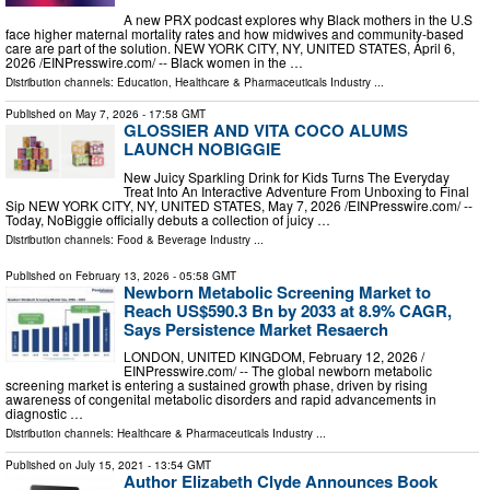
A new PRX podcast explores why Black mothers in the U.S
face higher maternal mortality rates and how midwives and community-based
care are part of the solution. NEW YORK CITY, NY, UNITED STATES, April 6,
2026 /⁨EINPresswire.com⁩/ -- Black women in the …
Distribution channels:
Education
,
Healthcare & Pharmaceuticals Industry
...
Published on
May 7, 2026
- 17:58 GMT
GLOSSIER AND VITA COCO ALUMS
LAUNCH NOBIGGIE
New Juicy Sparkling Drink for Kids Turns The Everyday
Treat Into An Interactive Adventure From Unboxing to Final
Sip NEW YORK CITY, NY, UNITED STATES, May 7, 2026 /⁨EINPresswire.com⁩/ --
Today, NoBiggie officially debuts a collection of juicy …
Distribution channels:
Food & Beverage Industry
...
Published on
February 13, 2026
- 05:58 GMT
Newborn Metabolic Screening Market to
Reach US$590.3 Bn by 2033 at 8.9% CAGR,
Says Persistence Market Resaerch
LONDON, UNITED KINGDOM, February 12, 2026 /⁨
EINPresswire.com⁩/ -- The global newborn metabolic
screening market is entering a sustained growth phase, driven by rising
awareness of congenital metabolic disorders and rapid advancements in
diagnostic …
Distribution channels:
Healthcare & Pharmaceuticals Industry
...
Published on
July 15, 2021
- 13:54 GMT
Author Elizabeth Clyde Announces Book