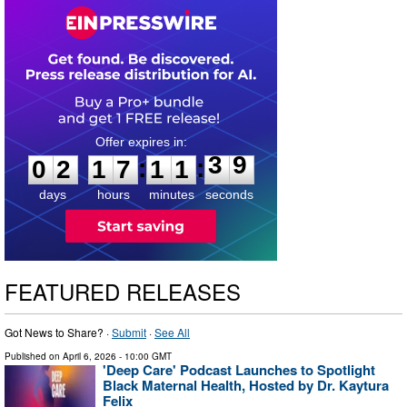
0
2
1
7
1
1
3
8
:
:
0
2
1
7
1
1
3
9
days
hours
minutes
seconds
FEATURED RELEASES
Got News to Share? ·
Submit
·
See All
Published on
April 6, 2026
- 10:00 GMT
'Deep Care' Podcast Launches to Spotlight
Black Maternal Health, Hosted by Dr. Kaytura
Felix