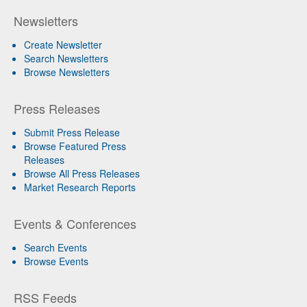
Newsletters
Create Newsletter
Search Newsletters
Browse Newsletters
Press Releases
Submit Press Release
Browse Featured Press
Releases
Browse All Press Releases
Market Research Reports
Events & Conferences
Search Events
Browse Events
RSS Feeds