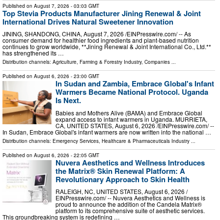
Published on
August 7, 2026
- 03:03 GMT
Top Stevia Products Manufacturer Jining Renewal & Joint
International Drives Natural Sweetener Innovation
JINING, SHANDONG, CHINA, August 7, 2026 /⁨EINPresswire.com⁩/ -- As
consumer demand for healthier food ingredients and plant-based nutrition
continues to grow worldwide, **Jining Renewal & Joint International Co., Ltd.**
has strengthened its …
Distribution channels:
Agriculture, Farming & Forestry Industry
,
Companies
...
Published on
August 6, 2026
- 23:00 GMT
In Sudan and Zambia, Embrace Global's Infant
Warmers Became National Protocol. Uganda
Is Next.
Babies and Mothers Alive (BAMA) and Embrace Global
expand access to infant warmers in Uganda. MURRIETA,
CA, UNITED STATES, August 6, 2026 /⁨EINPresswire.com⁩/ --
In Sudan, Embrace Global's infant warmers are now written into the national …
Distribution channels:
Emergency Services
,
Healthcare & Pharmaceuticals Industry
...
Published on
August 6, 2026
- 22:05 GMT
Nuvera Aesthetics and Wellness Introduces
the Matrix® Skin Renewal Platform: A
Revolutionary Approach to Skin Health
RALEIGH, NC, UNITED STATES, August 6, 2026 /⁨
EINPresswire.com⁩/ -- Nuvera Aesthetics and Wellness is
proud to announce the addition of the Candela Matrix®
platform to its comprehensive suite of aesthetic services.
This groundbreaking system is redefining …