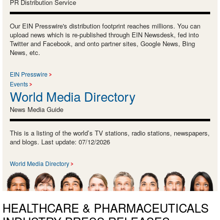
PR Distribution Service
Our EIN Presswire's distribution footprint reaches millions. You can
upload news which is re-published through EIN Newsdesk, fed into
Twitter and Facebook, and onto partner sites, Google News, Bing
News, etc.
EIN Presswire
Events
World Media Directory
News Media Guide
This is a listing of the world’s TV stations, radio stations, newspapers,
and blogs. Last update: 07/12/2026
World Media Directory
HEALTHCARE & PHARMACEUTICALS