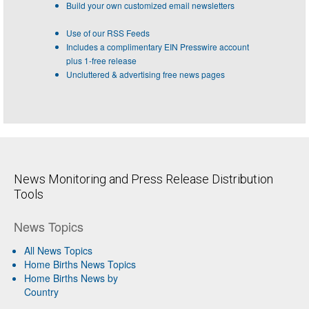
Build your own customized email newsletters
Use of our RSS Feeds
Includes a complimentary EIN Presswire account
plus 1-free release
Uncluttered & advertising free news pages
News Monitoring and Press Release Distribution
Tools
News Topics
All News Topics
Home Births News Topics
Home Births News by
Country