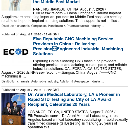
the Middle East Market
NANJING, JIANGSU, CHINA, August 7, 2026 /⁨
EINPresswire.com⁩/ -- China Orthopedic Trauma Implant
Suppliers are becoming important partners for Middle East hospitals seeking
reliable orthopedic implant sourcing solutions. Their support is not limited …
Distribution channels:
Companies
,
Healthcare & Pharmaceuticals Industry
...
Published on
August 7, 2026
- 09:48 GMT
Five Reputable CNC Machining Service
Providers in China : Delivering
PrecisionEngineered Industrial Machining
Solutions
Exploring China’s leading CNC machining providers
offering precision manufacturing, custom parts, and reliable
industrial solutions. CALIFORNIA, CA, UNITED STATES,
August 7, 2026 /⁨EINPresswire.com⁩/ -- Jiangsu, China, August 7——CNC
machining is …
Distribution channels:
Automotive Industry
,
Aviation & Aerospace Industry
...
Published on
August 7, 2026
- 09:22 GMT
Dr. Arani Medical Laboratory, LA's Pioneer in
Rapid STD Testing and City of LA Award
Recipient, Celebrates 20 Years
LOS ANGELES, CA, UNITED STATES, August 7, 2026 /⁨
EINPresswire.com⁩/ -- Dr. Arani Medical Laboratory, a Los
Angeles-based clinical laboratory specializing in rapid sexually
transmitted disease (STD) testing, is marking 20 years of
operation this …