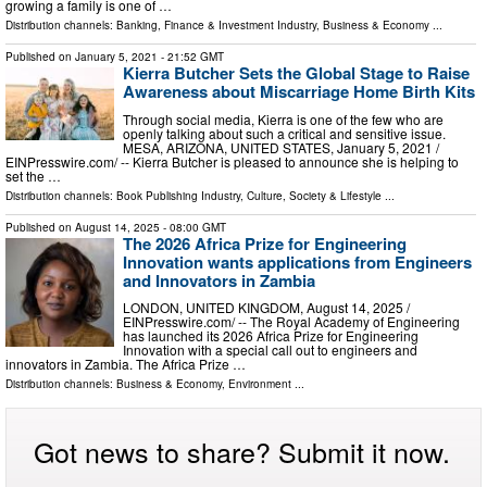
growing a family is one of …
Distribution channels:
Banking, Finance & Investment Industry
,
Business & Economy
...
Published on
January 5, 2021
- 21:52 GMT
Kierra Butcher Sets the Global Stage to Raise
Awareness about Miscarriage Home Birth Kits
Through social media, Kierra is one of the few who are
openly talking about such a critical and sensitive issue.
MESA, ARIZONA, UNITED STATES, January 5, 2021 /⁨
EINPresswire.com⁩/ -- Kierra Butcher is pleased to announce she is helping to
set the …
Distribution channels:
Book Publishing Industry
,
Culture, Society & Lifestyle
...
Published on
August 14, 2025
- 08:00 GMT
The 2026 Africa Prize for Engineering
Innovation wants applications from Engineers
and Innovators in Zambia
LONDON, UNITED KINGDOM, August 14, 2025 /⁨
EINPresswire.com⁩/ -- The Royal Academy of Engineering
has launched its 2026 Africa Prize for Engineering
Innovation with a special call out to engineers and
innovators in Zambia. The Africa Prize …
Distribution channels:
Business & Economy
,
Environment
...
Got news to share? Submit it now.