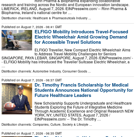
Rinn Pharma & Biopharma expanding collaborative
research and training across the Nordic and European innovation landscape.
LIMERICK, IRELAND, August 7, 2026 /⁨EINPresswire.com⁩/ -- Rinn Pharma &
Biopharma, Ireland’s national centre for …
Distribution channels:
Healthcare & Pharmaceuticals Industry
...
Published on
August 7, 2026
- 06:41 GMT
ELFIGO Mobility Introduces Travel-Focused
Electric Wheelchair Amid Growing Demand
for Accessible Travel Solutions
ELFIGO Travelier, New Compact Electric Wheelchair Aims
to Address Travel Mobility Challenges for Seniors
SINGAPORE, PAYA LEBAR, SINGAPORE, August 7, 2026 /⁨EINPresswire.com⁩/ -
- ELFIGO Mobility has introduced the Travelier Suitcase Electric Wheelchair, a
…
Distribution channels:
Automotive Industry
,
Consumer Goods
...
Published on
August 7, 2026
- 06:37 GMT
Dr. Timothy Francis Scholarship for Medical
Students Announces National Opportunity for
Future Healthcare Leaders
New Scholarship Supports Undergraduate and Healthcare
Students Exploring the Future of Integrative Medicine
Through Academic Excellence and Original Research NEW
YORK, NY, UNITED STATES, August 7, 2026 /⁨
EINPresswire.com⁩/ -- The Dr. Timothy …
Distribution channels:
Companies
,
Culture, Society & Lifestyle
...
Published on
August 7, 2026
- 06:35 GMT