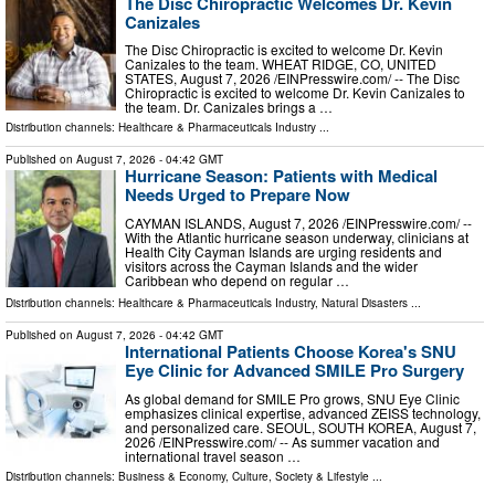
The Disc Chiropractic Welcomes Dr. Kevin
Canizales
The Disc Chiropractic is excited to welcome Dr. Kevin
Canizales to the team. WHEAT RIDGE, CO, UNITED
STATES, August 7, 2026 /⁨EINPresswire.com⁩/ -- The Disc
Chiropractic is excited to welcome Dr. Kevin Canizales to
the team. Dr. Canizales brings a …
Distribution channels:
Healthcare & Pharmaceuticals Industry
...
Published on
August 7, 2026
- 04:42 GMT
Hurricane Season: Patients with Medical
Needs Urged to Prepare Now
CAYMAN ISLANDS, August 7, 2026 /⁨EINPresswire.com⁩/ --
With the Atlantic hurricane season underway, clinicians at
Health City Cayman Islands are urging residents and
visitors across the Cayman Islands and the wider
Caribbean who depend on regular …
Distribution channels:
Healthcare & Pharmaceuticals Industry
,
Natural Disasters
...
Published on
August 7, 2026
- 04:42 GMT
International Patients Choose Korea's SNU
Eye Clinic for Advanced SMILE Pro Surgery
As global demand for SMILE Pro grows, SNU Eye Clinic
emphasizes clinical expertise, advanced ZEISS technology,
and personalized care. SEOUL, SOUTH KOREA, August 7,
2026 /⁨EINPresswire.com⁩/ -- As summer vacation and
international travel season …
Distribution channels:
Business & Economy
,
Culture, Society & Lifestyle
...