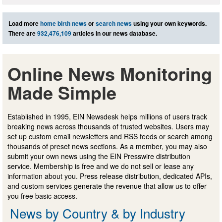
Load more
home birth news
or
search news
using your own keywords.
There are
932,476,109
articles in our news database.
Online News Monitoring
Made Simple
Established in 1995, EIN Newsdesk helps millions of users track
breaking news across thousands of trusted websites. Users may
set up custom email newsletters and RSS feeds or search among
thousands of preset news sections. As a member, you may also
submit your own news using the EIN Presswire distribution
service. Membership is free and we do not sell or lease any
information about you. Press release distribution, dedicated APIs,
and custom services generate the revenue that allow us to offer
you free basic access.
News by Country & by Industry