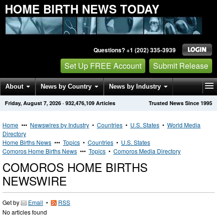
HOME BIRTH NEWS TODAY
Questions? +1 (202) 335-3939
Set Up FREE Account
Submit Release
About
News by Country
News by Industry
Friday, August 7, 2026
·
932,476,109
Articles
Trusted News Since 1995
Get News Alerts
Press Releases
Contact
Home
•••
Newswires by Industry
•
Countries
•
U.S. States
•
World Media
Directory
Home Births News
•••
Topics
•
Countries
•
U.S. States
Comoros Home Births News
•••
Topics
•
Comoros Media Directory
COMOROS HOME BIRTHS
NEWSWIRE
Get by
Email
•
RSS
No articles found