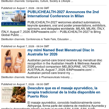
Distribution channels:
Companies
,
Culture, Society & Lifestyle
...
Published on
August 7, 2026
- 09:06 GMT
PUBLICHEALTH-2027 Announces the 2nd
International Conference in Milan
PUBLICHEALTH-2027 welcomes abstract submissions,
keynote speakers, oral and poster presentations, exhibitors,
sponsors, and delegates worldwide. MILAN, MILAN, ITALY,
ITALY, August 7, 2026 /⁨EINPresswire.com⁩/ -- PUBLICHEALTH-2027 to Bring
Global Public …
Distribution channels:
Conferences & Trade Fairs
,
Education
...
Published on
August 7, 2026
- 09:04 GMT
my mimi Named Best Menstrual Disc in
Australia for 2026
Australian period-care brand receives top menstrual disc
recognition in the Australian Health & Wellness Awards’
2026 product comparison MELBOURNE, VICTORIA,
AUSTRALIA, August 7, 2026 /⁨EINPresswire.com⁩/ --
Australian period-care brand my …
Distribution channels:
Healthcare & Pharmaceuticals Industry
...
Published on
August 7, 2026
- 09:00 GMT
Descubre que es el masaje ayurvédico, la
terapia tradicional de la India disponible en
Puerto Rico
El masaje ayurvédico, conocido tradicionalmente como
Abhyanga, forma parte del sistema de medicina Ayurveda y
continúa despertando interés en todo el mundo SAN JUAN, SAN JUAN,