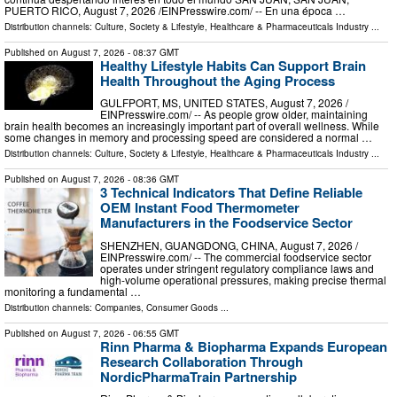
PUERTO RICO, August 7, 2026 /⁨EINPresswire.com⁩/ -- En una época …
Distribution channels:
Culture, Society & Lifestyle
,
Healthcare & Pharmaceuticals Industry
...
Published on
August 7, 2026
- 08:37 GMT
Healthy Lifestyle Habits Can Support Brain
Health Throughout the Aging Process
GULFPORT, MS, UNITED STATES, August 7, 2026 /⁨
EINPresswire.com⁩/ -- As people grow older, maintaining
brain health becomes an increasingly important part of overall wellness. While
some changes in memory and processing speed are considered a normal …
Distribution channels:
Culture, Society & Lifestyle
,
Healthcare & Pharmaceuticals Industry
...
Published on
August 7, 2026
- 08:36 GMT
3 Technical Indicators That Define Reliable
OEM Instant Food Thermometer
Manufacturers in the Foodservice Sector
SHENZHEN, GUANGDONG, CHINA, August 7, 2026 /⁨
EINPresswire.com⁩/ -- The commercial foodservice sector
operates under stringent regulatory compliance laws and
high-volume operational pressures, making precise thermal
monitoring a fundamental …
Distribution channels:
Companies
,
Consumer Goods
...
Published on
August 7, 2026
- 06:55 GMT
Rinn Pharma & Biopharma Expands European
Research Collaboration Through
NordicPharmaTrain Partnership