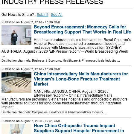
INDUSTRY PRESS RELEASES
Got News to Share? ·
Submit
·
See All
Published on
August 7, 2026
- 10:30 GMT
Beyond Encouragement: Momcozy Calls for
Breastfeeding Support That Works in Real Life
Healthcare professionals, mothers and the Royal Children’s
Hospital Foundation launched a permanent feeding and
rest space with Momcozy's latest innovation. SYDNEY,
AUSTRALIA, August 7, 2026 /⁨EINPresswire.com⁩/ -- World Breastfeeding Week
…
Distribution channels:
Business & Economy
,
Healthcare & Pharmaceuticals Industry
...
Published on
August 7, 2026
- 10:08 GMT
China Intramedullary Nails Manufacturers for
Vietnam’s Long-Bone Fracture Treatment
Market
NANJING, JIANGSU, CHINA, August 7, 2026 /⁨
EINPresswire.com⁩/ -- China Intramedullary Nails
Manufacturers are providing Vietnamese hospitals and orthopedic distributors
with practical solutions for long-bone fracture treatment through integrated
implant …
Distribution channels:
Companies
,
Healthcare & Pharmaceuticals Industry
...
Published on
August 7, 2026
- 09:51 GMT
How China Orthopedic Trauma Implant
Suppliers Support Hospital Procurement in