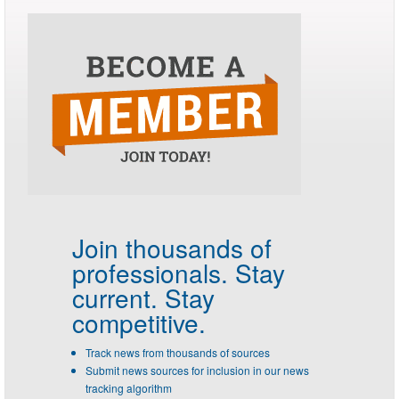
Join thousands of
professionals.
Stay
current. Stay
competitive.
Track news from thousands of sources
Submit news sources for inclusion in our news
tracking algorithm