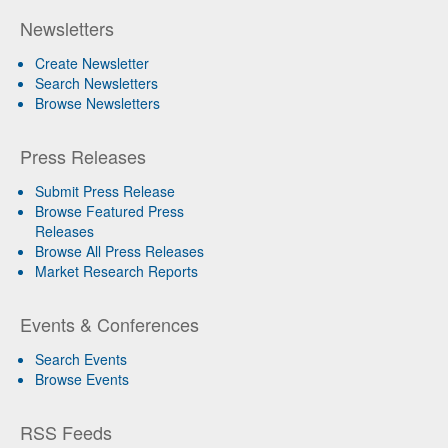
Newsletters
Create Newsletter
Search Newsletters
Browse Newsletters
Press Releases
Submit Press Release
Browse Featured Press
Releases
Browse All Press Releases
Market Research Reports
Events & Conferences
Search Events
Browse Events
RSS Feeds