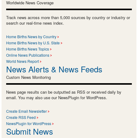
Worldwide News Coverage
Track news across more than 5,000 sources by country or industry or
search our real-time news index.
Home Births News by Country
Home Births News by U.S. State
Home Births News Topics
Online News Publications
World News Report
News Alerts & News Feeds
Custom News Monitoring
News page results can be outputted as RSS or received daily by
email. You may also use our NewsPlugin for WordPress.
Create Email Newsletter
Create RSS Feed
NewsPlugin for WordPress
Submit News