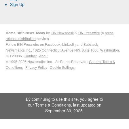
Sign Up
Home Birth News Today
by
EIN Newsdesk
&
EIN Presswire
(a
press
release distribution
service)
Follow EIN Presswire on
Facebook
,
LinkedIn
and
Substack
Newsmatics Inc.
, 1025 Connecticut Avenue NW, Suite 1000, Washington,
DC 20036 ·
Contact
·
About
© 1995-2026 Newsmatics Inc. · All Rights Reserved ·
General Terms &
Conditions
·
Privacy Policy
·
Cookie Settings
By continuing to use this site, you agree to
our
Terms & Conditions
, last updated on
September 30, 2025.