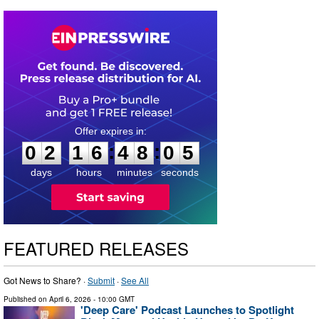
0
2
1
6
4
8
0
4
:
:
0
2
1
6
4
8
0
4
days
hours
minutes
seconds
FEATURED RELEASES
Got News to Share? ·
Submit
·
See All
Published on
April 6, 2026
- 10:00 GMT
'Deep Care' Podcast Launches to Spotlight