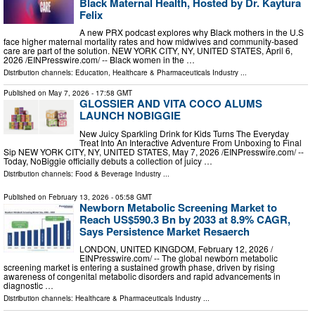
Black Maternal Health, Hosted by Dr. Kaytura
Felix
A new PRX podcast explores why Black mothers in the U.S
face higher maternal mortality rates and how midwives and community-based
care are part of the solution. NEW YORK CITY, NY, UNITED STATES, April 6,
2026 /⁨EINPresswire.com⁩/ -- Black women in the …
Distribution channels:
Education
,
Healthcare & Pharmaceuticals Industry
...
Published on
May 7, 2026
- 17:58 GMT
GLOSSIER AND VITA COCO ALUMS
LAUNCH NOBIGGIE
New Juicy Sparkling Drink for Kids Turns The Everyday
Treat Into An Interactive Adventure From Unboxing to Final
Sip NEW YORK CITY, NY, UNITED STATES, May 7, 2026 /⁨EINPresswire.com⁩/ --
Today, NoBiggie officially debuts a collection of juicy …
Distribution channels:
Food & Beverage Industry
...
Published on
February 13, 2026
- 05:58 GMT
Newborn Metabolic Screening Market to
Reach US$590.3 Bn by 2033 at 8.9% CAGR,
Says Persistence Market Resaerch
LONDON, UNITED KINGDOM, February 12, 2026 /⁨
EINPresswire.com⁩/ -- The global newborn metabolic
screening market is entering a sustained growth phase, driven by rising
awareness of congenital metabolic disorders and rapid advancements in
diagnostic …
Distribution channels:
Healthcare & Pharmaceuticals Industry
...