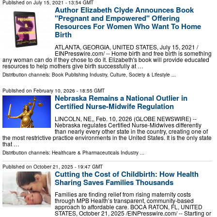
Published on
July 15, 2021
- 13:54 GMT
Author Elizabeth Clyde Announces Book
"Pregnant and Empowered" Offering
Resources For Women Who Want To Home
Birth
ATLANTA, GEORGIA, UNITED STATES, July 15, 2021 /⁨
EINPresswire.com⁩/ -- Home birth and free birth is something
any woman can do if they chose to do it. Elizabeth's book will provide educated
resources to help mothers give birth successfully at …
Distribution channels:
Book Publishing Industry
,
Culture, Society & Lifestyle
...
Published on
February 10, 2026
- 18:55 GMT
Nebraska Remains a National Outlier in
Certified Nurse-Midwife Regulation
LINCOLN, NE,, Feb. 10, 2026 (GLOBE NEWSWIRE) --
Nebraska regulates Certified Nurse-Midwives differently
than nearly every other state in the country, creating one of
the most restrictive practice environments in the United States. It is the only state
that …
Distribution channels:
Healthcare & Pharmaceuticals Industry
...
Published on
October 21, 2025
- 19:47 GMT
Cutting the Cost of Childbirth: How Health
Sharing Saves Families Thousands
Families are finding relief from rising maternity costs
through MPB Health’s transparent, community-based
approach to affordable care. BOCA RATON, FL, UNITED
STATES, October 21, 2025 /⁨EINPresswire.com⁩/ -- Starting or