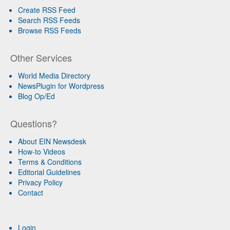
Create RSS Feed
Search RSS Feeds
Browse RSS Feeds
Other Services
World Media Directory
NewsPlugin for Wordpress
Blog Op/Ed
Questions?
About EIN Newsdesk
How-to Videos
Terms & Conditions
Editorial Guidelines
Privacy Policy
Contact
Login