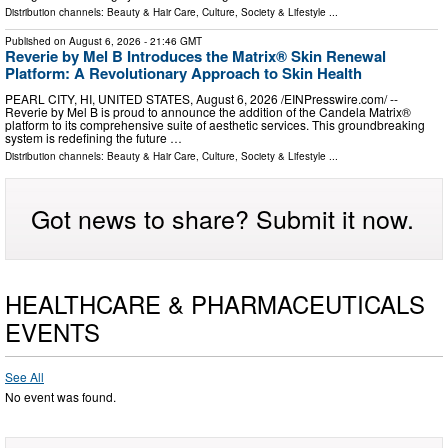
Distribution channels:
Beauty & Hair Care
,
Culture, Society & Lifestyle
...
Published on
August 6, 2026
- 21:46 GMT
Reverie by Mel B Introduces the Matrix® Skin Renewal
Platform: A Revolutionary Approach to Skin Health
PEARL CITY, HI, UNITED STATES, August 6, 2026 /⁨EINPresswire.com⁩/ --
Reverie by Mel B is proud to announce the addition of the Candela Matrix®
platform to its comprehensive suite of aesthetic services. This groundbreaking
system is redefining the future …
Distribution channels:
Beauty & Hair Care
,
Culture, Society & Lifestyle
...
Got news to share? Submit it now.
HEALTHCARE & PHARMACEUTICALS
EVENTS
See All
No event was found.