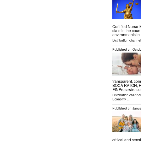
Certified Nurse-M
state in the count
environments in t
Distribution channe
Published on
Octob
transparent, com
BOCA RATON, FL,
EINPresswire.com⁩
Distribution channe
Economy
...
Published on
Janua
critical and se