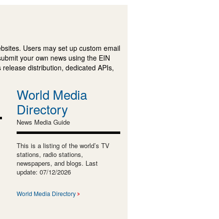
ebsites. Users may set up custom email
submit your own news using the EIN
 release distribution, dedicated APIs,
World Media
Directory
News Media Guide
This is a listing of the world’s TV
stations, radio stations,
newspapers, and blogs. Last
update: 07/12/2026
World Media Directory