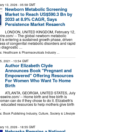
ary 13, 2026
- 05:58 GMT
Newborn Metabolic Screening
Market to Reach US$590.3 Bn by
2033 at 8.9% CAGR, Says
Persistence Market Resaerch
LONDON, UNITED KINGDOM, February 12,
ire.com⁩/ -- The global newborn metabolic
 is entering a sustained growth phase, driven
ess of congenital metabolic disorders and rapid
 diagnostic …
ls:
Healthcare & Pharmaceuticals Industry
...
15, 2021
- 13:54 GMT
Author Elizabeth Clyde
Announces Book "Pregnant and
Empowered" Offering Resources
For Women Who Want To Home
Birth
ATLANTA, GEORGIA, UNITED STATES, July
sswire.com⁩/ -- Home birth and free birth is
man can do if they chose to do it. Elizabeth's
e educated resources to help mothers give birth
…
ls:
Book Publishing Industry
,
Culture, Society & Lifestyle
ary 10, 2026
- 18:55 GMT
Nebraska Remains a National