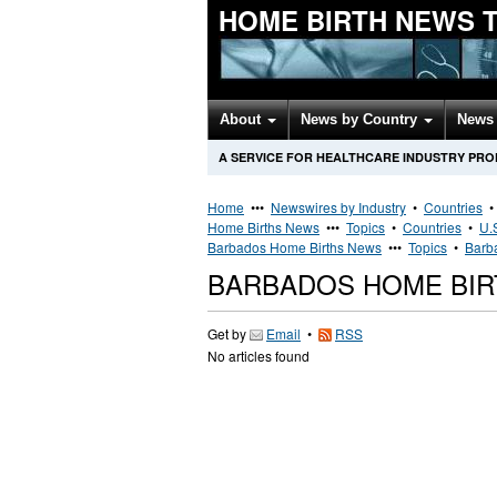
HOME BIRTH NEWS 
About
News by Country
News 
A SERVICE FOR HEALTHCARE INDUSTRY PR
Home
•••
Newswires by Industry
•
Countries
Home Births News
•••
Topics
•
Countries
•
U.
Barbados Home Births News
•••
Topics
•
Barb
BARBADOS HOME BI
Get by
Email
•
RSS
No articles found