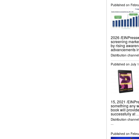
Published on
Febru
2026 /⁨EINPressw
screening market
by rising awaren
advancements in
Distribution channe
Published on
July 
15, 2021 /⁨EINPre
something any wo
book will provid
successfully at 
Distribution channe
...
Published on
Febru