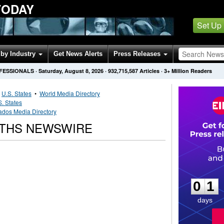
TODAY
Set Up
by Industry
Get News Alerts
Press Releases
OFESSIONALS
·
Saturday, August 8, 2026
·
932,715,587
Articles
· 3+ Million Readers
•
U.S. States
•
World Media Directory
S. States
ados Media Directory
RTHS NEWSWIRE
0
1
0
1
days