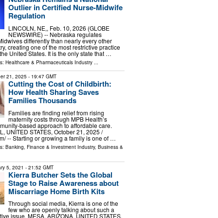
Outlier in Certified Nurse-Midwife
Regulation
LINCOLN, NE,, Feb. 10, 2026 (GLOBE
NEWSWIRE) -- Nebraska regulates
idwives differently than nearly every other
ry, creating one of the most restrictive practice
he United States. It is the only state that …
ls:
Healthcare & Pharmaceuticals Industry
...
er 21, 2025
- 19:47 GMT
Cutting the Cost of Childbirth:
How Health Sharing Saves
Families Thousands
Families are finding relief from rising
maternity costs through MPB Health’s
munity-based approach to affordable care.
 UNITED STATES, October 21, 2025 /⁨
/ -- Starting or growing a family is one of …
ls:
Banking, Finance & Investment Industry
,
Business &
ry 5, 2021
- 21:52 GMT
Kierra Butcher Sets the Global
Stage to Raise Awareness about
Miscarriage Home Birth Kits
Through social media, Kierra is one of the
few who are openly talking about such a
nsitive issue. MESA, ARIZONA, UNITED STATES,