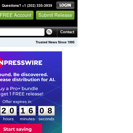
Questions? +1 (202) 335-3939
 FREE Account
Submit Release
Contact
Trusted News Since 1995
2
0
1
6
0
7
:
:
2
0
1
6
0
7
hours
minutes
seconds