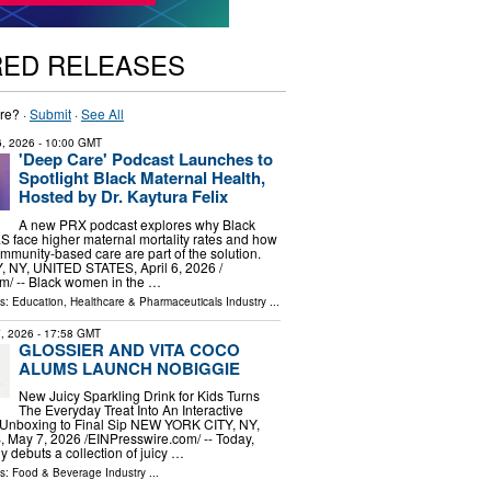
RED RELEASES
re? ·
Submit
·
See All
 6, 2026
- 10:00 GMT
'Deep Care' Podcast Launches to
Spotlight Black Maternal Health,
Hosted by Dr. Kaytura Felix
A new PRX podcast explores why Black
.S face higher maternal mortality rates and how
munity-based care are part of the solution.
NY, UNITED STATES, April 6, 2026 /⁨
⁩/ -- Black women in the …
ls:
Education
,
Healthcare & Pharmaceuticals Industry
...
, 2026
- 17:58 GMT
GLOSSIER AND VITA COCO
ALUMS LAUNCH NOBIGGIE
New Juicy Sparkling Drink for Kids Turns
The Everyday Treat Into An Interactive
Unboxing to Final Sip NEW YORK CITY, NY,
ay 7, 2026 /⁨EINPresswire.com⁩/ -- Today,
ly debuts a collection of juicy …
ls:
Food & Beverage Industry
...