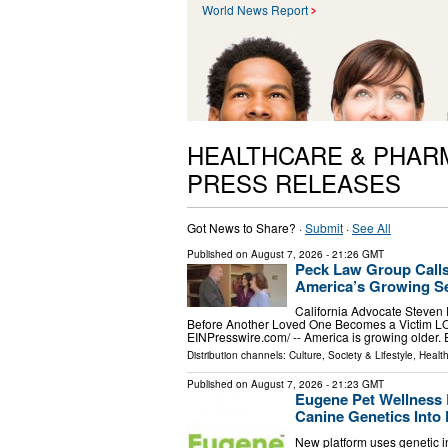
World News Report
HEALTHCARE & PHAR
PRESS RELEASES
Got News to Share? ·
Submit
·
See All
Published on
August 7, 2026
- 21:26 GMT
Peck Law Group Calls
America’s Growing Se
California Advocate Steven
Before Another Loved One Becomes a Victim L
EINPresswire.com⁩/ -- America is growing older.
Distribution channels:
Culture, Society & Lifestyle
,
Healt
Published on
August 7, 2026
- 21:23 GMT
Eugene Pet Wellness 
Canine Genetics Into 
New platform uses genetic in