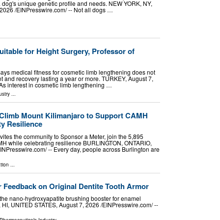
 a dog's unique genetic profile and needs. NEW YORK, NY,
26 /⁨EINPresswire.com⁩/ -- Not all dogs …
uitable for Height Surgery, Professor of
 says medical fitness for cosmetic limb lengthening does not
t and recovery lasting a year or more. TURKEY, August 7,
 As interest in cosmetic limb lengthening …
ustry
...
 Climb Mount Kilimanjaro to Support CAMH
y Resilience
vites the community to Sponsor a Meter, join the 5,895
MH while celebrating resilience BURLINGTON, ONTARIO,
NPresswire.com⁩/ -- Every day, people across Burlington are
tion
...
 Feedback on Original Dentite Tooth Armor
the nano-hydroxyapatite brushing booster for enamel
, HI, UNITED STATES, August 7, 2026 /⁨EINPresswire.com⁩/ --