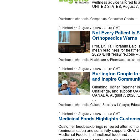
wellness advice tailored to
UNITED STATES, August 7, 20
Distribution channels:
Companies
,
Consumer Goods
...
Published on
August 7, 2026
- 20:43 GMT
Not Every Patient Is S
Orthopaedics Warns
Prof. Dr. Halil İbrahim Balcı
mean readiness for treatmen
2026 /⁨EINPresswire.com⁩/ --
Distribution channels:
Healthcare & Pharmaceuticals Ind
Published on
August 7, 2026
- 20:42 GMT
Burlington Couple to
and Inspire Communit
Climbing Higher Together in
Challenge, and support CA
CANADA, August 7, 2026 /⁨EI
…
Distribution channels:
Culture, Society & Lifestyle
,
Educa
Published on
August 7, 2026
- 20:28 GMT
Medicinal Foods Highlights Customer
Customer feedback brings renewed attention to 
remineralization and sensitivity support. KEAAU
Medicinal Foods, the functional food and …