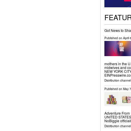
FEATU
Got News to Sha
Published on
April
mothers in the U
midwives and com
NEW YORK CITY, 
EINPresswire.com
Distribution channe
Published on
May 7
Adventure From 
UNITED STATES, M
NoBiggie official
Distribution channe