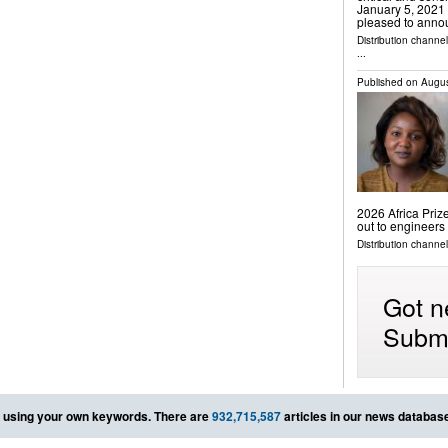
January 5, 2021 /
pleased to annou
Distribution channe
...
Published on
Augus
2026 Africa Prize
out to engineers
Distribution channe
Got n
Submi
using your own keywords. There are
932,715,587
articles in our news databas