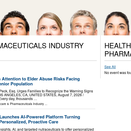
MACEUTICALS INDUSTRY
HEALTH
PHARM
See All
No event was fo
 Attention to Elder Abuse Risks Facing
nior Population
 Peck, Esq. Urges Families to Recognize the Warning Signs
OS ANGELES, CA, UNITED STATES, August 7, 2026 /⁨
 Every day, thousands …
hcare & Pharmaceuticals Industry
...
Launches AI-Powered Platform Turning
Personalized, Proactive Care
sights, AI, and targeted nutraceuticals to offer personalized