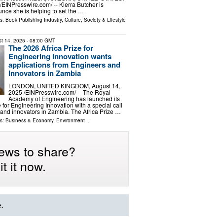
⁨EINPresswire.com⁩/ -- Kierra Butcher is
nce she is helping to set the …
ls:
Book Publishing Industry
,
Culture, Society & Lifestyle
t 14, 2025
- 08:00 GMT
The 2026 Africa Prize for
Engineering Innovation wants
applications from Engineers and
Innovators in Zambia
LONDON, UNITED KINGDOM, August 14,
2025 /⁨EINPresswire.com⁩/ -- The Royal
Academy of Engineering has launched its
 for Engineering Innovation with a special call
 and innovators in Zambia. The Africa Prize …
ls:
Business & Economy
,
Environment
...
ews to share?
t it now.
e.