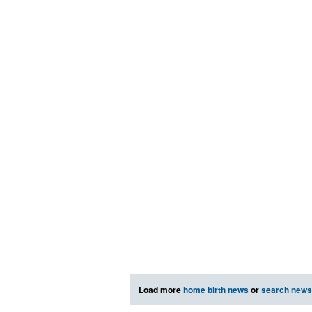
Load more
home birth news
or
search news