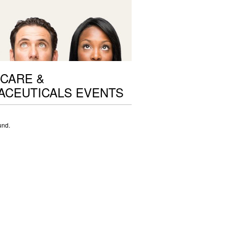
CARE &
ACEUTICALS EVENTS
und.