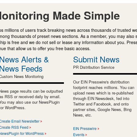
onitoring Made Simple
s millions of users track breaking news across thousands of trusted w
mong thousands of preset news sections. As a member, you may also 
ip is free and we do not sell or lease any information about you. Press
e that allow us to offer you free basic access.
News Alerts &
Submit News
News Feeds
PR Distribution Service
Custom News Monitoring
Our EIN Presswire's distribution
footprint reaches millions. You can
News page results can be outputted
upload news which is re-published
as RSS or received daily by email.
through EIN Newsdesk, fed into
You may also use our NewsPlugin
Twitter and Facebook, and onto
for WordPress.
partner sites, Google News, Bing
News, etc.
Create Email Newsletter
Create RSS Feed
EIN Presswire
NewsPlugin for WordPress
Events