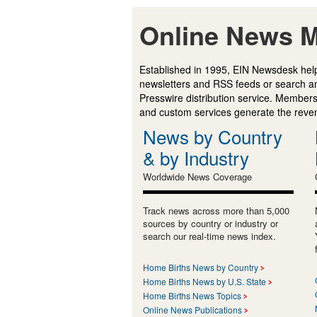
Online News M
Established in 1995, EIN Newsdesk help
newsletters and RSS feeds or search a
Presswire distribution service. Membersh
and custom services generate the revenu
News by Country
& by Industry
Worldwide News Coverage
Track news across more than 5,000
sources by country or industry or
search our real-time news index.
Home Births News by Country
Home Births News by U.S. State
Home Births News Topics
Online News Publications