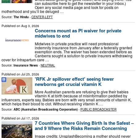
can subscribe here to get the newsletter in your inbox.)
Open any social media page and look for posts on
motherhood and you’ll be deluged …
Source:
The Hindu
-
CENTER-LEFT
Published on
Aug 3, 2026
Concerns mount as PI waiver for private
midwives to end
Midwives in private practice will need professional
indemnity insurance from January after a federally granted
exemption ends. The waiver has been extended before as
Canberra sought a solution to private insurers withdrawing
cover for intrapartum care …
Source:
Insurance News
-
NEUTRAL
Published on
Jul 25, 2026
'RFK Jr spillover effect' seeing fewer
newborns get crucial vitamin K
More Australian parents are refusing to give their babies
vitamin K at birth because of misinformation peddled by
influencers, experts say. Babies are born with very small amounts of vitamin K,
which helps their blood to clot. Without receiving vitamin K …
Source:
ABC (Australian Broadcasting Corporation)
-
PUBLIC BROADCASTER
Published on
Jul 17, 2026
7 Countries Where Giving Birth Is the Safest –
and 9 Where the Risks Remain Concerning
Image credits: UnsplashBecoming a mother should never