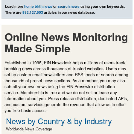
Load more
home birth news
or
search news
using your own keywords.
There are
932,127,503
articles in our news database.
Online News Monitoring
Made Simple
Established in 1995, EIN Newsdesk helps millions of users track
breaking news across thousands of trusted websites. Users may
set up custom email newsletters and RSS feeds or search among
thousands of preset news sections. As a member, you may also
submit your own news using the EIN Presswire distribution
service. Membership is free and we do not sell or lease any
information about you. Press release distribution, dedicated APIs,
and custom services generate the revenue that allow us to offer
you free basic access.
News by Country & by Industry
Worldwide News Coverage