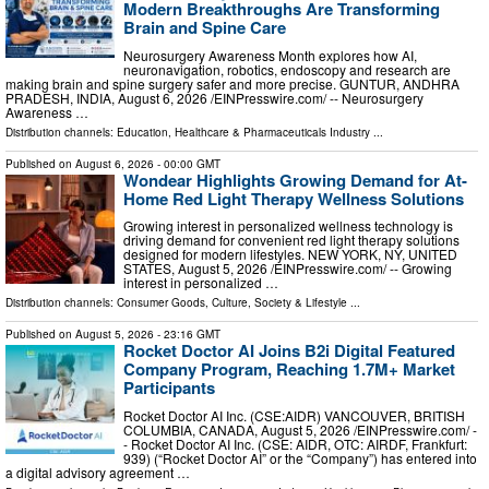
Modern Breakthroughs Are Transforming
Brain and Spine Care
Neurosurgery Awareness Month explores how AI,
neuronavigation, robotics, endoscopy and research are
making brain and spine surgery safer and more precise. GUNTUR, ANDHRA
PRADESH, INDIA, August 6, 2026 /⁨EINPresswire.com⁩/ -- Neurosurgery
Awareness …
Distribution channels:
Education
,
Healthcare & Pharmaceuticals Industry
...
Published on
August 6, 2026
- 00:00 GMT
Wondear Highlights Growing Demand for At-
Home Red Light Therapy Wellness Solutions
Growing interest in personalized wellness technology is
driving demand for convenient red light therapy solutions
designed for modern lifestyles. NEW YORK, NY, UNITED
STATES, August 5, 2026 /⁨EINPresswire.com⁩/ -- Growing
interest in personalized …
Distribution channels:
Consumer Goods
,
Culture, Society & Lifestyle
...
Published on
August 5, 2026
- 23:16 GMT
Rocket Doctor AI Joins B2i Digital Featured
Company Program, Reaching 1.7M+ Market
Participants
Rocket Doctor AI Inc. (CSE:AIDR) VANCOUVER, BRITISH
COLUMBIA, CANADA, August 5, 2026 /⁨EINPresswire.com⁩/ -
- Rocket Doctor AI Inc. (CSE: AIDR, OTC: AIRDF, Frankfurt:
939) (“Rocket Doctor AI” or the “Company”) has entered into
a digital advisory agreement …