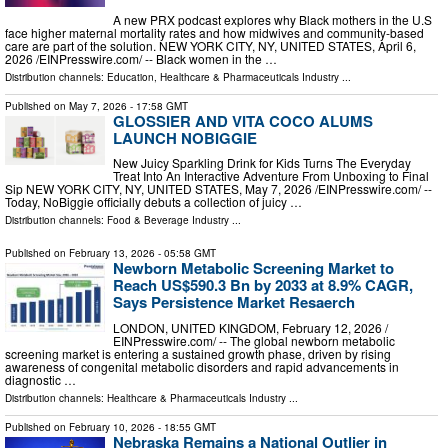
A new PRX podcast explores why Black mothers in the U.S
face higher maternal mortality rates and how midwives and community-based
care are part of the solution. NEW YORK CITY, NY, UNITED STATES, April 6,
2026 /⁨EINPresswire.com⁩/ -- Black women in the …
Distribution channels:
Education
,
Healthcare & Pharmaceuticals Industry
...
Published on
May 7, 2026
- 17:58 GMT
GLOSSIER AND VITA COCO ALUMS
LAUNCH NOBIGGIE
New Juicy Sparkling Drink for Kids Turns The Everyday
Treat Into An Interactive Adventure From Unboxing to Final
Sip NEW YORK CITY, NY, UNITED STATES, May 7, 2026 /⁨EINPresswire.com⁩/ --
Today, NoBiggie officially debuts a collection of juicy …
Distribution channels:
Food & Beverage Industry
...
Published on
February 13, 2026
- 05:58 GMT
Newborn Metabolic Screening Market to
Reach US$590.3 Bn by 2033 at 8.9% CAGR,
Says Persistence Market Resaerch
LONDON, UNITED KINGDOM, February 12, 2026 /⁨
EINPresswire.com⁩/ -- The global newborn metabolic
screening market is entering a sustained growth phase, driven by rising
awareness of congenital metabolic disorders and rapid advancements in
diagnostic …
Distribution channels:
Healthcare & Pharmaceuticals Industry
...
Published on
February 10, 2026
- 18:55 GMT
Nebraska Remains a National Outlier in