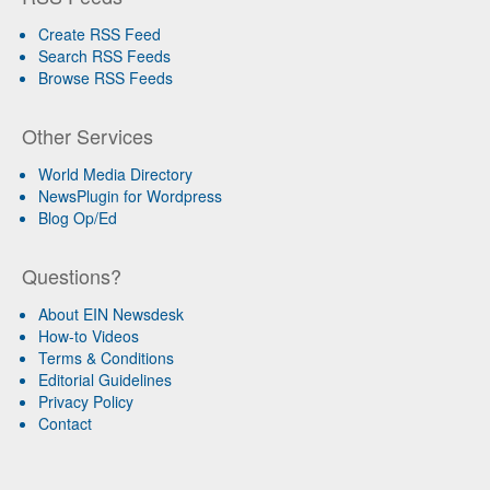
Create RSS Feed
Search RSS Feeds
Browse RSS Feeds
Other Services
World Media Directory
NewsPlugin for Wordpress
Blog Op/Ed
Questions?
About EIN Newsdesk
How-to Videos
Terms & Conditions
Editorial Guidelines
Privacy Policy
Contact