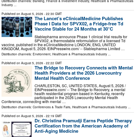
Distribution channels:
Banking, Finance & Investment Industry
,
Healthcare & Pharmaceuticals
Industry
...
Published on
August 5, 2026
- 22:30 GMT
The Lancet’s eClinicalMedicine Publishes
Phase I Data for SPVX02, a Fridge-free Td
Vaccine Stable for 24 Months at 30°C
Stablepharma announce Phase 1 clinical trial results for
SPVX02, a thermostable reformulation of a licensed Td
vaccine, published in the eClinicalMedicine LONDON, ENG, UNITED
KINGDOM, August 5, 2026 /⁨EINPresswire.com⁩/ -- Stablepharma Limited …
Distribution channels:
Environment
,
Healthcare & Pharmaceuticals Industry
...
Published on
August 5, 2026
- 22:22 GMT
The Bridge to Recovery Connects with Mental
Health Providers at the 2026 Lowcountry
Mental Health Conference
CHARLESTON, SC, UNITED STATES, August 5, 2026 /⁨
EINPresswire.com⁩/ -- The Bridge to Recovery, a mental
health residential program based in Kentucky, recently
participated in the 2026 Lowcountry Mental Health
Conference, connecting with mental …
Distribution channels:
Conferences & Trade Fairs
,
Healthcare & Pharmaceuticals Industry
...
Published on
August 5, 2026
- 22:19 GMT
Dr. Christina Pramudji Earns Peptide Therapy
Certification from the American Academy of
Anti-Aging Medicine