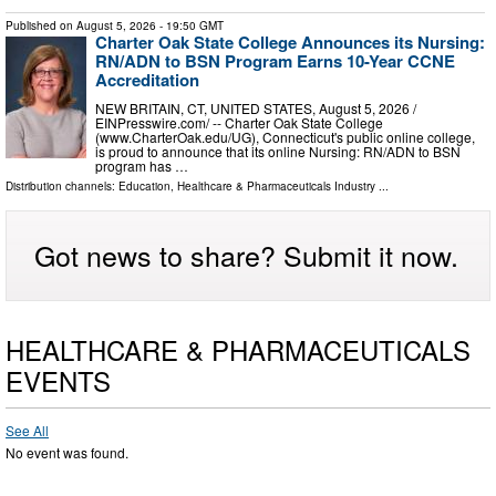
Published on
August 5, 2026
- 19:50 GMT
Charter Oak State College Announces its Nursing:
RN/ADN to BSN Program Earns 10-Year CCNE
Accreditation
NEW BRITAIN, CT, UNITED STATES, August 5, 2026 /⁨
EINPresswire.com⁩/ -- Charter Oak State College
(www.CharterOak.edu/UG), Connecticut's public online college,
is proud to announce that its online Nursing: RN/ADN to BSN
program has …
Distribution channels:
Education
,
Healthcare & Pharmaceuticals Industry
...
Got news to share? Submit it now.
HEALTHCARE & PHARMACEUTICALS
EVENTS
See All
No event was found.