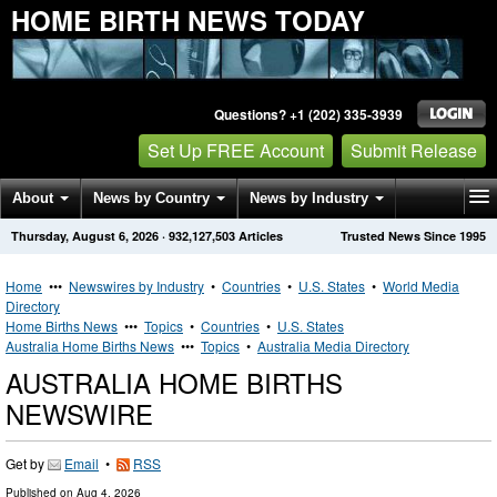
HOME BIRTH NEWS TODAY
Questions? +1 (202) 335-3939
Set Up FREE Account
Submit Release
About
News by Country
News by Industry
Thursday, August 6, 2026
·
932,127,503
Articles
Trusted News Since 1995
Get News Alerts
Press Releases
Contact
Home
•••
Newswires by Industry
•
Countries
•
U.S. States
•
World Media
Directory
Home Births News
•••
Topics
•
Countries
•
U.S. States
Australia Home Births News
•••
Topics
•
Australia Media Directory
AUSTRALIA HOME BIRTHS
NEWSWIRE
Get by
Email
•
RSS
Published on
Aug 4, 2026