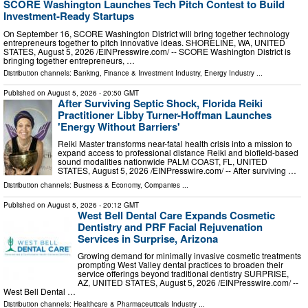
SCORE Washington Launches Tech Pitch Contest to Build
Investment-Ready Startups
On September 16, SCORE Washington District will bring together technology
entrepreneurs together to pitch innovative ideas. SHORELINE, WA, UNITED
STATES, August 5, 2026 /⁨EINPresswire.com⁩/ -- SCORE Washington District is
bringing together entrepreneurs, …
Distribution channels:
Banking, Finance & Investment Industry
,
Energy Industry
...
Published on
August 5, 2026
- 20:50 GMT
After Surviving Septic Shock, Florida Reiki
Practitioner Libby Turner-Hoffman Launches
'Energy Without Barriers'
Reiki Master transforms near-fatal health crisis into a mission to
expand access to professional distance Reiki and biofield-based
sound modalities nationwide PALM COAST, FL, UNITED
STATES, August 5, 2026 /⁨EINPresswire.com⁩/ -- After surviving …
Distribution channels:
Business & Economy
,
Companies
...
Published on
August 5, 2026
- 20:12 GMT
West Bell Dental Care Expands Cosmetic
Dentistry and PRF Facial Rejuvenation
Services in Surprise, Arizona
Growing demand for minimally invasive cosmetic treatments
prompting West Valley dental practices to broaden their
service offerings beyond traditional dentistry SURPRISE,
AZ, UNITED STATES, August 5, 2026 /⁨EINPresswire.com⁩/ --
West Bell Dental …
Distribution channels:
Healthcare & Pharmaceuticals Industry
...