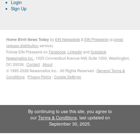
Login
Sign Up
Home Birth News Today
by
EIN Newsdesk
&
EIN Presswire
(a
press
release distribution
service)
Follow EIN Presswire on
Facebook
,
LinkedIn
and
Substack
Newsmatics Inc.
, 1025 Connecticut Avenue NW, Suite 1000, Washington,
DC 20036 ·
Contact
·
About
© 1995-2026 Newsmatics Inc. · All Rights Reserved ·
General Terms &
Conditions
·
Privacy Policy
·
Cookie Settings
By continuing to use this site, you agree to
our
Terms & Conditions
, last updated on
September 30, 2025.