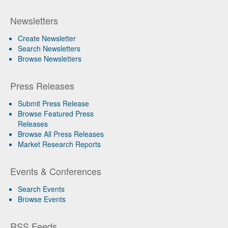
Newsletters
Create Newsletter
Search Newsletters
Browse Newsletters
Press Releases
Submit Press Release
Browse Featured Press
Releases
Browse All Press Releases
Market Research Reports
Events & Conferences
Search Events
Browse Events
RSS Feeds