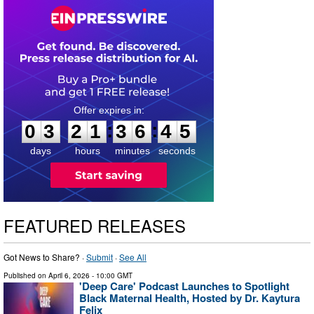
0
3
2
1
3
6
4
4
:
:
0
3
2
1
3
6
4
4
days
hours
minutes
seconds
FEATURED RELEASES
Got News to Share? ·
Submit
·
See All
Published on
April 6, 2026
- 10:00 GMT
'Deep Care' Podcast Launches to Spotlight
Black Maternal Health, Hosted by Dr. Kaytura
Felix