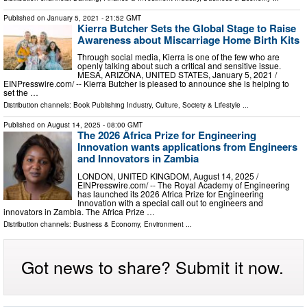
Published on
January 5, 2021
- 21:52 GMT
Kierra Butcher Sets the Global Stage to Raise
Awareness about Miscarriage Home Birth Kits
Through social media, Kierra is one of the few who are
openly talking about such a critical and sensitive issue.
MESA, ARIZONA, UNITED STATES, January 5, 2021 /⁨
EINPresswire.com⁩/ -- Kierra Butcher is pleased to announce she is helping to
set the …
Distribution channels:
Book Publishing Industry
,
Culture, Society & Lifestyle
...
Published on
August 14, 2025
- 08:00 GMT
The 2026 Africa Prize for Engineering
Innovation wants applications from Engineers
and Innovators in Zambia
LONDON, UNITED KINGDOM, August 14, 2025 /⁨
EINPresswire.com⁩/ -- The Royal Academy of Engineering
has launched its 2026 Africa Prize for Engineering
Innovation with a special call out to engineers and
innovators in Zambia. The Africa Prize …
Distribution channels:
Business & Economy
,
Environment
...
Got news to share? Submit it now.