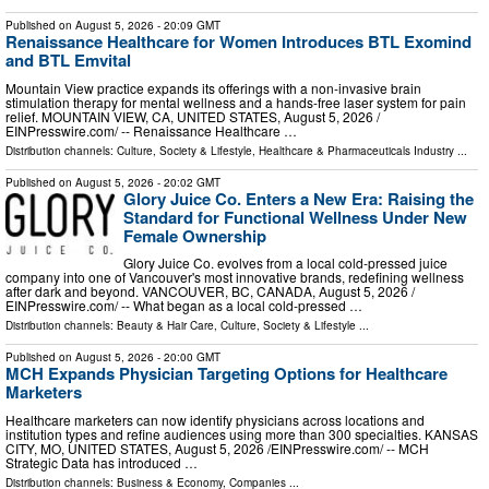
Published on
August 5, 2026
- 20:09 GMT
Renaissance Healthcare for Women Introduces BTL Exomind
and BTL Emvital
Mountain View practice expands its offerings with a non-invasive brain
stimulation therapy for mental wellness and a hands-free laser system for pain
relief. MOUNTAIN VIEW, CA, UNITED STATES, August 5, 2026 /⁨
EINPresswire.com⁩/ -- Renaissance Healthcare …
Distribution channels:
Culture, Society & Lifestyle
,
Healthcare & Pharmaceuticals Industry
...
Published on
August 5, 2026
- 20:02 GMT
Glory Juice Co. Enters a New Era: Raising the
Standard for Functional Wellness Under New
Female Ownership
Glory Juice Co. evolves from a local cold-pressed juice
company into one of Vancouver's most innovative brands, redefining wellness
after dark and beyond. VANCOUVER, BC, CANADA, August 5, 2026 /⁨
EINPresswire.com⁩/ -- What began as a local cold-pressed …
Distribution channels:
Beauty & Hair Care
,
Culture, Society & Lifestyle
...
Published on
August 5, 2026
- 20:00 GMT
MCH Expands Physician Targeting Options for Healthcare
Marketers
Healthcare marketers can now identify physicians across locations and
institution types and refine audiences using more than 300 specialties. KANSAS
CITY, MO, UNITED STATES, August 5, 2026 /⁨EINPresswire.com⁩/ -- MCH
Strategic Data has introduced …
Distribution channels:
Business & Economy
,
Companies
...