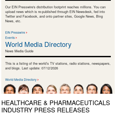
Our EIN Presswire's distribution footprint reaches millions. You can
upload news which is re-published through EIN Newsdesk, fed into
Twitter and Facebook, and onto partner sites, Google News, Bing
News, etc.
EIN Presswire
Events
World Media Directory
News Media Guide
This is a listing of the world’s TV stations, radio stations, newspapers,
and blogs. Last update: 07/12/2026
World Media Directory
HEALTHCARE & PHARMACEUTICALS
INDUSTRY PRESS RELEASES