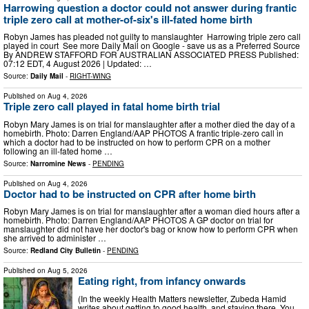
Harrowing question a doctor could not answer during frantic
triple zero call at mother-of-six's ill-fated home birth
Robyn James has pleaded not guilty to manslaughter Harrowing triple zero call
played in court See more Daily Mail on Google - save us as a Preferred Source
By ANDREW STAFFORD FOR AUSTRALIAN ASSOCIATED PRESS Published:
07:12 EDT, 4 August 2026 | Updated: …
Source:
Daily Mail
-
RIGHT-WING
Published on
Aug 4, 2026
Triple zero call played in fatal home birth trial
Robyn Mary James is on trial for manslaughter after a mother died the day of a
homebirth. Photo: Darren England/AAP PHOTOS A frantic triple-zero call in
which a doctor had to be instructed on how to perform CPR on a mother
following an ill-fated home …
Source:
Narromine News
-
PENDING
Published on
Aug 4, 2026
Doctor had to be instructed on CPR after home birth
Robyn Mary James is on trial for manslaughter after a woman died hours after a
homebirth. Photo: Darren England/AAP PHOTOS A GP doctor on trial for
manslaughter did not have her doctor's bag or know how to perform CPR when
she arrived to administer …
Source:
Redland City Bulletin
-
PENDING
Published on
Aug 5, 2026
Eating right, from infancy onwards
(In the weekly Health Matters newsletter, Zubeda Hamid
writes about getting to good health, and staying there. You