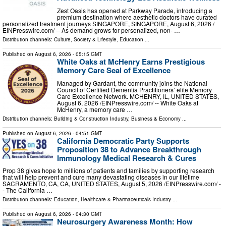
Zest Oasis has opened at Parkway Parade, introducing a
premium destination where aesthetic doctors have curated
personalized treatment journeys SINGAPORE, SINGAPORE, August 6, 2026 /⁨
EINPresswire.com⁩/ -- As demand grows for personalized, non- …
Distribution channels:
Culture, Society & Lifestyle
,
Education
...
Published on
August 6, 2026
- 05:15 GMT
White Oaks at McHenry Earns Prestigious
Memory Care Seal of Excellence
Managed by Gardant, the community joins the National
Council of Certified Dementia Practitioners’ elite Memory
Care Excellence Network. MCHENRY, IL, UNITED STATES,
August 6, 2026 /⁨EINPresswire.com⁩/ -- White Oaks at
McHenry, a memory care …
Distribution channels:
Building & Construction Industry
,
Business & Economy
...
Published on
August 6, 2026
- 04:51 GMT
California Democratic Party Supports
Proposition 38 to Advance Breakthrough
Immunology Medical Research & Cures
Prop 38 gives hope to millions of patients and families by supporting research
that will help prevent and cure many devastating diseases in our lifetime
SACRAMENTO, CA, CA, UNITED STATES, August 5, 2026 /⁨EINPresswire.com⁩/ -
- The California …
Distribution channels:
Education
,
Healthcare & Pharmaceuticals Industry
...
Published on
August 6, 2026
- 04:30 GMT
Neurosurgery Awareness Month: How