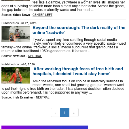
feel like a gamble, yet where a woman lives still shapes her
odds of surviving childbirth more than almost any other factor. Across the globe,
the gap between the safest maternity wards and the most …
Source:
Yahoo News
-
CENTER-LEFT
Published on
Jul 17, 2026
Beyond the sourdough: The dark reality of the
online ‘tradwife’
If you’ve spent any time scrolling through social media
lately, you’ve likely encountered a very specific, pastel-hued
fantasy – the online ‘tradwife’, a social media subculture that glamourises a
return to ultra-traditional 1950s gender roles. It features …
Source:
New Idea
-
NEUTRAL
Published on
Jul 6, 2026
‘After working through fears of free birth and
hospitals, I decided I would stay home’
Amid the renewed focus on choice in maternity services in
recent weeks, one small but growing group of women want
to put their right to free birth on the radar. It is a planned decision, often decided
upon months beforehand. It is not supported in any way …
Source:
Irish Examiner
-
NEUTRAL
«
1
»