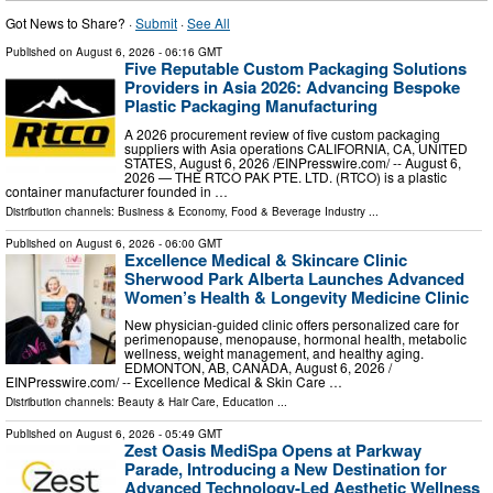
Got News to Share? ·
Submit
·
See All
Published on
August 6, 2026
- 06:16 GMT
Five Reputable Custom Packaging Solutions
Providers in Asia 2026: Advancing Bespoke
Plastic Packaging Manufacturing
A 2026 procurement review of five custom packaging
suppliers with Asia operations CALIFORNIA, CA, UNITED
STATES, August 6, 2026 /⁨EINPresswire.com⁩/ -- August 6,
2026 — THE RTCO PAK PTE. LTD. (RTCO) is a plastic
container manufacturer founded in …
Distribution channels:
Business & Economy
,
Food & Beverage Industry
...
Published on
August 6, 2026
- 06:00 GMT
Excellence Medical & Skincare Clinic
Sherwood Park Alberta Launches Advanced
Women’s Health & Longevity Medicine Clinic
New physician-guided clinic offers personalized care for
perimenopause, menopause, hormonal health, metabolic
wellness, weight management, and healthy aging.
EDMONTON, AB, CANADA, August 6, 2026 /⁨
EINPresswire.com⁩/ -- Excellence Medical & Skin Care …
Distribution channels:
Beauty & Hair Care
,
Education
...
Published on
August 6, 2026
- 05:49 GMT
Zest Oasis MediSpa Opens at Parkway
Parade, Introducing a New Destination for
Advanced Technology-Led Aesthetic Wellness