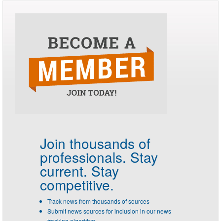
Join thousands of
professionals.
Stay
current. Stay
competitive.
Track news from thousands of sources
Submit news sources for inclusion in our news
tracking algorithm