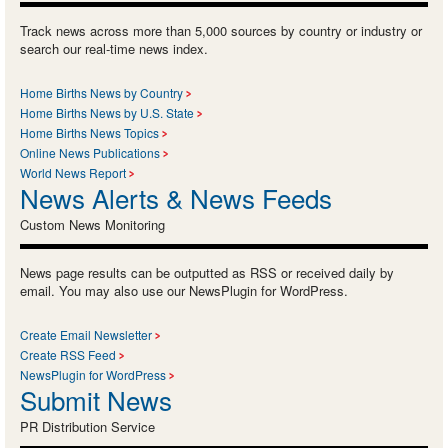
Track news across more than 5,000 sources by country or industry or
search our real-time news index.
Home Births News by Country
Home Births News by U.S. State
Home Births News Topics
Online News Publications
World News Report
News Alerts & News Feeds
Custom News Monitoring
News page results can be outputted as RSS or received daily by
email. You may also use our NewsPlugin for WordPress.
Create Email Newsletter
Create RSS Feed
NewsPlugin for WordPress
Submit News
PR Distribution Service