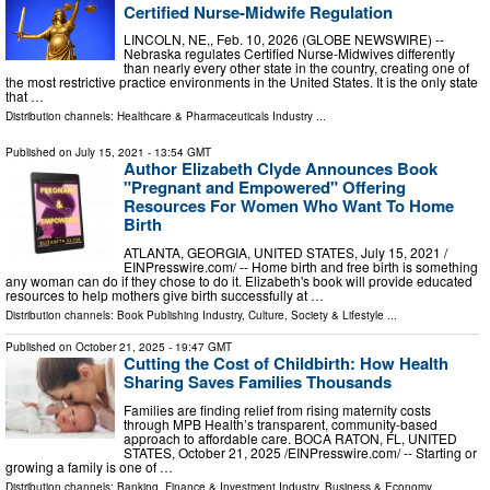
Certified Nurse-Midwife Regulation
LINCOLN, NE,, Feb. 10, 2026 (GLOBE NEWSWIRE) --
Nebraska regulates Certified Nurse-Midwives differently
than nearly every other state in the country, creating one of
the most restrictive practice environments in the United States. It is the only state
that …
Distribution channels:
Healthcare & Pharmaceuticals Industry
...
Published on
July 15, 2021
- 13:54 GMT
Author Elizabeth Clyde Announces Book
"Pregnant and Empowered" Offering
Resources For Women Who Want To Home
Birth
ATLANTA, GEORGIA, UNITED STATES, July 15, 2021 /⁨
EINPresswire.com⁩/ -- Home birth and free birth is something
any woman can do if they chose to do it. Elizabeth's book will provide educated
resources to help mothers give birth successfully at …
Distribution channels:
Book Publishing Industry
,
Culture, Society & Lifestyle
...
Published on
October 21, 2025
- 19:47 GMT
Cutting the Cost of Childbirth: How Health
Sharing Saves Families Thousands
Families are finding relief from rising maternity costs
through MPB Health’s transparent, community-based
approach to affordable care. BOCA RATON, FL, UNITED
STATES, October 21, 2025 /⁨EINPresswire.com⁩/ -- Starting or
growing a family is one of …
Distribution channels:
Banking, Finance & Investment Industry
,
Business & Economy
...