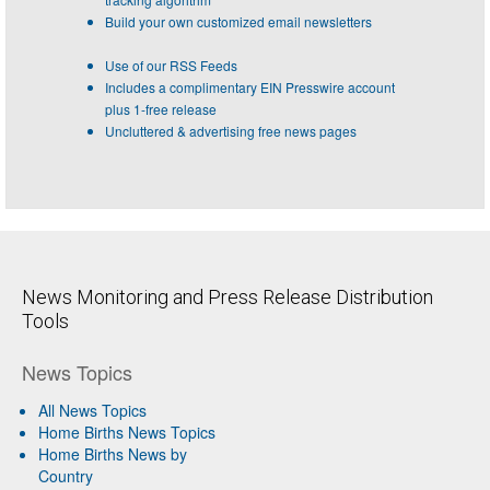
Build your own customized email newsletters
Use of our RSS Feeds
Includes a complimentary EIN Presswire account
plus 1-free release
Uncluttered & advertising free news pages
News Monitoring and Press Release Distribution
Tools
News Topics
All News Topics
Home Births News Topics
Home Births News by
Country