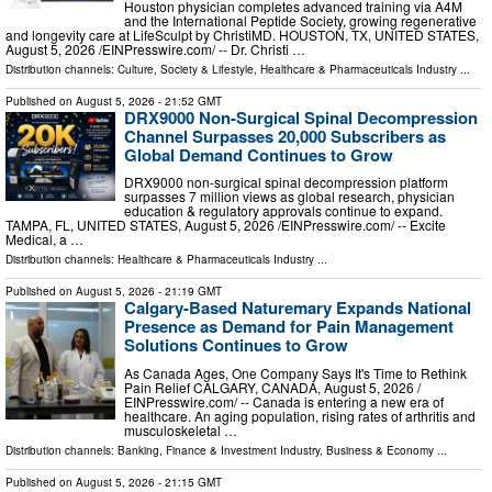
Houston physician completes advanced training via A4M
and the International Peptide Society, growing regenerative
and longevity care at LifeSculpt by ChristiMD. HOUSTON, TX, UNITED STATES,
August 5, 2026 /⁨EINPresswire.com⁩/ -- Dr. Christi …
Distribution channels:
Culture, Society & Lifestyle
,
Healthcare & Pharmaceuticals Industry
...
Published on
August 5, 2026
- 21:52 GMT
DRX9000 Non-Surgical Spinal Decompression
Channel Surpasses 20,000 Subscribers as
Global Demand Continues to Grow
DRX9000 non-surgical spinal decompression platform
surpasses 7 million views as global research, physician
education & regulatory approvals continue to expand.
TAMPA, FL, UNITED STATES, August 5, 2026 /⁨EINPresswire.com⁩/ -- Excite
Medical, a …
Distribution channels:
Healthcare & Pharmaceuticals Industry
...
Published on
August 5, 2026
- 21:19 GMT
Calgary-Based Naturemary Expands National
Presence as Demand for Pain Management
Solutions Continues to Grow
As Canada Ages, One Company Says It's Time to Rethink
Pain Relief CALGARY, CANADA, August 5, 2026 /⁨
EINPresswire.com⁩/ -- Canada is entering a new era of
healthcare. An aging population, rising rates of arthritis and
musculoskeletal …
Distribution channels:
Banking, Finance & Investment Industry
,
Business & Economy
...
Published on
August 5, 2026
- 21:15 GMT