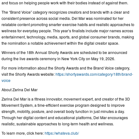
and focus on helping people work with their bodies instead of against them.
The “Brand Voice” category recognizes creators and brands with a clear and
consistent presence across social media. Del Mar was nominated for her
relatable content promoting smarter exercise habits and realistic approaches to
wellness for everyday people. This year’s finalists include major names across
entertainment, technology, media, sports, and global consumer brands, making
the nomination a notable achievement within the digital creator space.
Winners of the 18th Annual Shorty Awards are scheduled to be announced
during the live awards ceremony in New York City on May 19, 2026.
For more information about the Shorty Awards and the Brand Voice category,
visit the Shorty Awards website:
https://shortyawards.com/category/18th/brand-
voice
About Zarina Del Mar
Zarina Del Mar is a fitness innovator, movement expert, and creator of the 3D
Movement System, a time-efficient exercise program designed to improve
strength, mobility, posture, and overall body function in just minutes a day.
Through her digital content and educational platforms, Del Mar encourages
realistic, sustainable approaches to long-term health and wellness.
To learn more, click here:
https://whateva.club/