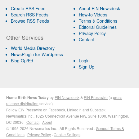
Create RSS Feed
About EIN Newsdesk
Search RSS Feeds
How-to Videos
Browse RSS Feeds
Terms & Conditions
Editorial Guidelines
Privacy Policy
Other Services
Contact
World Media Directory
NewsPlugin for Wordpress
Blog Op/Ed
Login
Sign Up
Home Birth News Today
by
EIN Newsdesk
&
EIN Presswire
(a
press
release distribution
service)
Follow EIN Presswire on
Facebook
,
LinkedIn
and
Substack
Newsmatics Inc.
, 1025 Connecticut Avenue NW, Suite 1000, Washington,
DC 20036 ·
Contact
·
About
© 1995-2026 Newsmatics Inc. · All Rights Reserved ·
General Terms &
Conditions
·
Privacy Policy
·
Cookie Settings