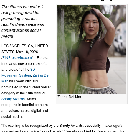
The fitness innovator is
being recognized for
promoting smarter,
results-driven wellness
content across social
media
LOS ANGELES, CA, UNITED
STATES, May 18, 2026
/
EINPresswire.com
/ -- Fitness
innovator, movement expert,
and creator of the
3D
Movement System
,
Zarina Del
Mar
, has been officially
nominated in the “Brand Voice”
category at the 18th Annual
Zarina Del Mar
Shorty Awards
, which
recognize influential creators
and voices across digital and
social media.
“It’s exciting to be recognized by the Shorty Awards, especially in a category
focused on brand voice,” says Del Mar. “I’ve always tried to create content that