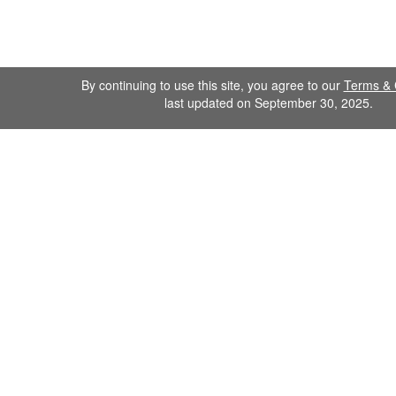
By continuing to use this site, you agree to our
Terms & 
last updated on September 30, 2025.