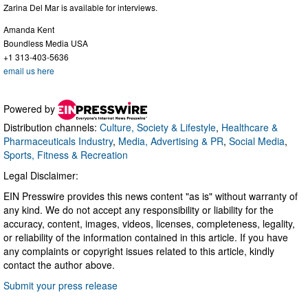
Zarina Del Mar is available for interviews.
Amanda Kent
Boundless Media USA
+1 313-403-5636
email us here
Powered by
Distribution channels:
Culture, Society & Lifestyle
,
Healthcare &
Pharmaceuticals Industry
,
Media, Advertising & PR
,
Social Media
,
Sports, Fitness & Recreation
Legal Disclaimer:
EIN Presswire provides this news content "as is" without warranty of
any kind. We do not accept any responsibility or liability for the
accuracy, content, images, videos, licenses, completeness, legality,
or reliability of the information contained in this article. If you have
any complaints or copyright issues related to this article, kindly
contact the author above.
Submit your press release