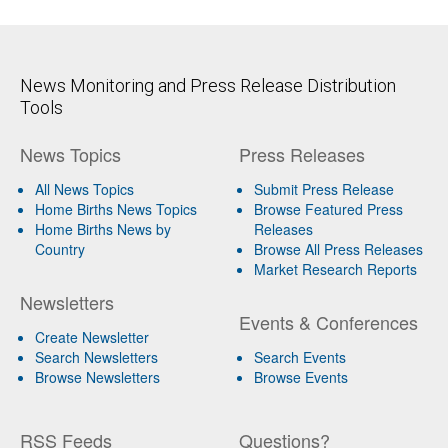
News Monitoring and Press Release Distribution
Tools
News Topics
Press Releases
All News Topics
Submit Press Release
Home Births News Topics
Browse Featured Press
Home Births News by
Releases
Country
Browse All Press Releases
Market Research Reports
Newsletters
Events & Conferences
Create Newsletter
Search Newsletters
Search Events
Browse Newsletters
Browse Events
RSS Feeds
Questions?