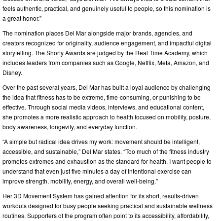
feels authentic, practical, and genuinely useful to people, so this nomination is
a great honor.”
The nomination places Del Mar alongside major brands, agencies, and
creators recognized for originality, audience engagement, and impactful digital
storytelling. The Shorty Awards are judged by the Real Time Academy, which
includes leaders from companies such as Google, Netflix, Meta, Amazon, and
Disney.
Over the past several years, Del Mar has built a loyal audience by challenging
the idea that fitness has to be extreme, time-consuming, or punishing to be
effective. Through social media videos, interviews, and educational content,
she promotes a more realistic approach to health focused on mobility, posture,
body awareness, longevity, and everyday function.
“A simple but radical idea drives my work: movement should be intelligent,
accessible, and sustainable,” Del Mar states. “Too much of the fitness industry
promotes extremes and exhaustion as the standard for health. I want people to
understand that even just five minutes a day of intentional exercise can
improve strength, mobility, energy, and overall well-being.”
Her 3D Movement System has gained attention for its short, results-driven
workouts designed for busy people seeking practical and sustainable wellness
routines. Supporters of the program often point to its accessibility, affordability,