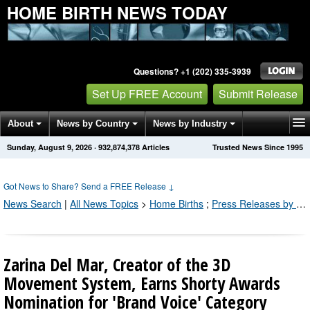
HOME BIRTH NEWS TODAY
Questions? +1 (202) 335-3939
Set Up FREE Account
Submit Release
About
News by Country
News by Industry
Sunday, August 9, 2026
·
932,874,378
Articles
Trusted News Since 1995
Get News Alerts
Press Releases
Contact
Got News to Share? Send a FREE Release
↓
News Search
|
All News Topics
>
Home Births
;
Press Releases by Industry Channel
Zarina Del Mar, Creator of the 3D
Movement System, Earns Shorty Awards
Nomination for 'Brand Voice' Category