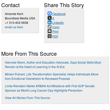
Contact
Share This Story
Amanda Kent
Facebook
Boundless Media USA
X
+1 313-403-5636
LinkedIn
email us here
Copy
Print
PDF
More From This Source
Hannele Niemi, Author and Education Advocate, Says Social Skills Must
Remain at the Heart of Learning in the AI Era
Miriam Putnam, Life Transformation Specialist, Helps Individuals Move
from Emotional Overwhelm to Renewed Purpose
Linda Reinstein Marks ARBAN Act Milestone with First GOP Senate
Sponsor as World Lung Cancer Day Highlights Prevention
View All Stories From This Source